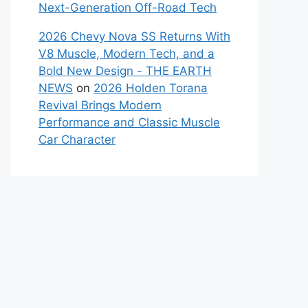
Next-Generation Off-Road Tech
2026 Chevy Nova SS Returns With
V8 Muscle, Modern Tech, and a
Bold New Design - THE EARTH
NEWS
on
2026 Holden Torana
Revival Brings Modern
Performance and Classic Muscle
Car Character