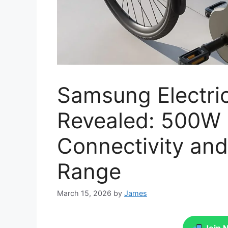
Samsung Electri
Revealed: 500W 
Connectivity an
Range
March 15, 2026
by
James