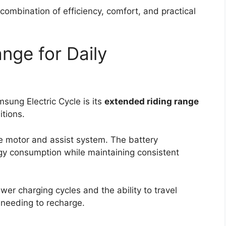
combination of efficiency, comfort, and practical
nge for Daily
sung Electric Cycle is its
extended riding range
tions.
he motor and assist system. The battery
y consumption while maintaining consistent
wer charging cycles and the ability to travel
 needing to recharge.