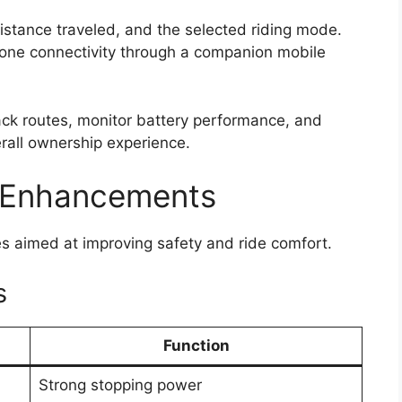
istance traveled, and the selected riding mode.
one connectivity through a companion mobile
rack routes, monitor battery performance, and
erall ownership experience.
 Enhancements
res aimed at improving safety and ride comfort.
s
Function
Strong stopping power