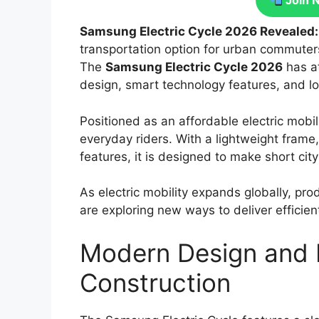
Join 
Samsung Electric Cycle 2026 Revealed
transportation option for urban commuters 
The
Samsung Electric Cycle 2026
has at
design, smart technology features, and lo
Positioned as an affordable electric mobil
everyday riders. With a lightweight frame,
features, it is designed to make short cit
As electric mobility expands globally, pro
are exploring new ways to deliver efficie
Modern Design and 
Construction