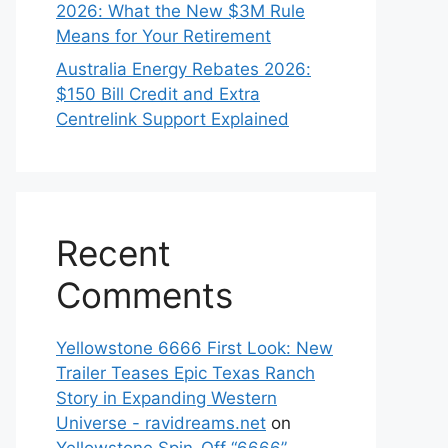
2026: What the New $3M Rule
Means for Your Retirement
Australia Energy Rebates 2026:
$150 Bill Credit and Extra
Centrelink Support Explained
Recent
Comments
Yellowstone 6666 First Look: New
Trailer Teases Epic Texas Ranch
Story in Expanding Western
Universe - ravidreams.net
on