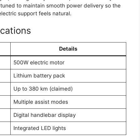
 tuned to maintain smooth power delivery so the
ectric support feels natural.
cations
Details
500W electric motor
Lithium battery pack
Up to 380 km (claimed)
Multiple assist modes
Digital handlebar display
Integrated LED lights