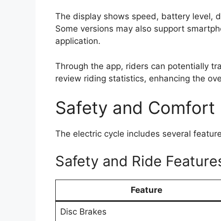
The display shows speed, battery level, d
Some versions may also support smartph
application.
Through the app, riders can potentially t
review riding statistics, enhancing the ov
Safety and Comfort
The electric cycle includes several featu
Safety and Ride Feature
Feature
Disc Brakes