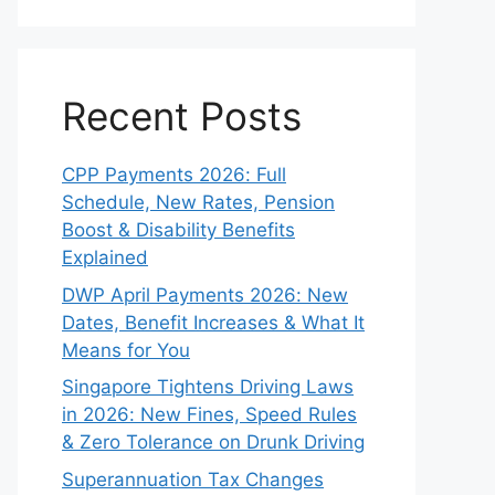
Recent Posts
CPP Payments 2026: Full
Schedule, New Rates, Pension
Boost & Disability Benefits
Explained
DWP April Payments 2026: New
Dates, Benefit Increases & What It
Means for You
Singapore Tightens Driving Laws
in 2026: New Fines, Speed Rules
& Zero Tolerance on Drunk Driving
Superannuation Tax Changes