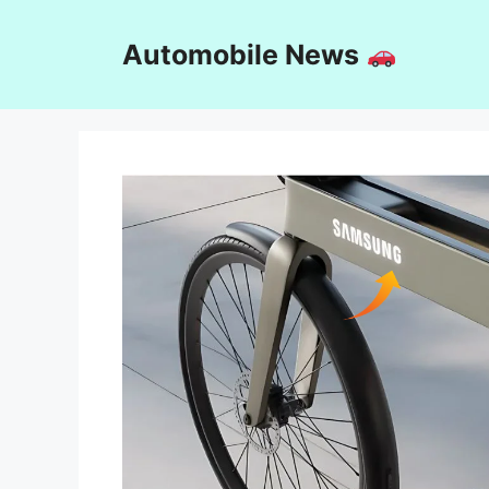
Skip
to
Automobile News
content