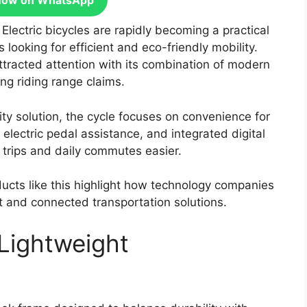
Now on WhatsApp
:
Electric bicycles are rapidly becoming a practical
looking for efficient and eco-friendly mobility.
tracted attention with its combination of modern
ng riding range claims.
ity solution, the cycle focuses on convenience for
 electric pedal assistance, and integrated digital
y trips and daily commutes easier.
ducts like this highlight how technology companies
nt and connected transportation solutions.
Lightweight