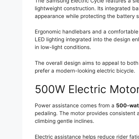
The Samsung Electric Cycle features a sl
lightweight construction. Its integrated ba
appearance while protecting the battery
Ergonomic handlebars and a comfortable s
LED lighting integrated into the design en
in low-light conditions.
The overall design aims to appeal to bot
prefer a modern-looking electric bicycle.
500W Electric Motor
Power assistance comes from a
500-watt
pedaling. The motor provides consistent 
climbing gentle inclines.
Electric assistance helps reduce rider fati