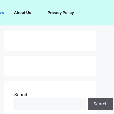
ws
About Us
Privacy Policy
Search
Search