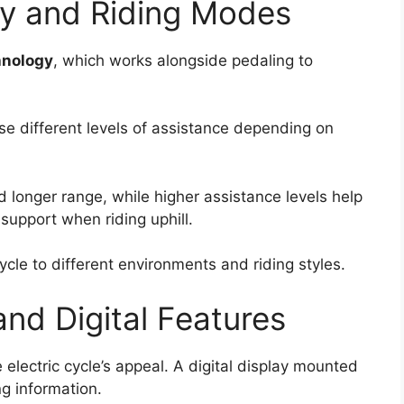
gy and Riding Modes
hnology
, which works alongside pedaling to
se different levels of assistance depending on
d longer range, while higher assistance levels help
 support when riding uphill.
 cycle to different environments and riding styles.
nd Digital Features
 electric cycle’s appeal. A digital display mounted
ng information.