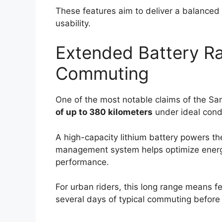
These features aim to deliver a balanced 
usability.
Extended Battery Ra
Commuting
One of the most notable claims of the Sam
of up to 380 kilometers
under ideal condi
A high-capacity lithium battery powers t
management system helps optimize energ
performance.
For urban riders, this long range means fe
several days of typical commuting before