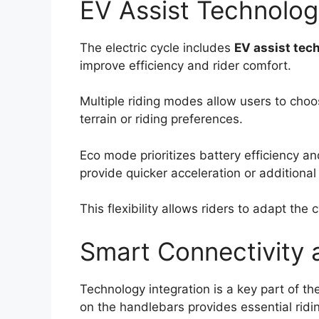
EV Assist Technolo
The electric cycle includes
EV assist tec
improve efficiency and rider comfort.
Multiple riding modes allow users to choo
terrain or riding preferences.
Eco mode prioritizes battery efficiency an
provide quicker acceleration or additional
This flexibility allows riders to adapt the
Smart Connectivity a
Technology integration is a key part of the
on the handlebars provides essential ridi