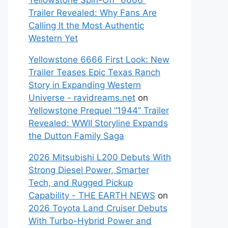
Yellowstone Spin-Off “6666”
Trailer Revealed: Why Fans Are
Calling It the Most Authentic
Western Yet
Yellowstone 6666 First Look: New
Trailer Teases Epic Texas Ranch
Story in Expanding Western
Universe - ravidreams.net
on
Yellowstone Prequel “1944” Trailer
Revealed: WWII Storyline Expands
the Dutton Family Saga
2026 Mitsubishi L200 Debuts With
Strong Diesel Power, Smarter
Tech, and Rugged Pickup
Capability - THE EARTH NEWS
on
2026 Toyota Land Cruiser Debuts
With Turbo-Hybrid Power and