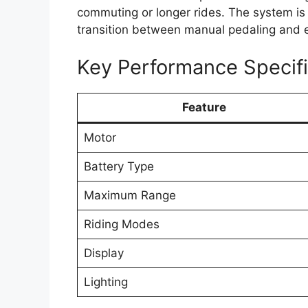
commuting or longer rides. The system is
transition between manual pedaling and el
Key Performance Specifi
Feature
Motor
Battery Type
Maximum Range
Riding Modes
Display
Lighting