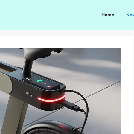
Home
Ne