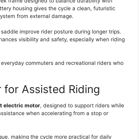
eek frame designed to balance durability with
ttery housing gives the cycle a clean, futuristic
 system from external damage.
addle improve rider posture during longer trips.
hances visibility and safety, especially when riding
h everyday commuters and recreational riders who
 for Assisted Riding
 electric motor
, designed to support riders while
assistance when accelerating from a stop or
gue, making the cycle more practical for daily