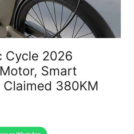
c Cycle 2026
Motor, Smart
d Claimed 380KM