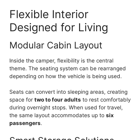
Flexible Interior
Designed for Living
Modular Cabin Layout
Inside the camper, flexibility is the central
theme. The seating system can be rearranged
depending on how the vehicle is being used.
Seats can convert into sleeping areas, creating
space for
two to four adults
to rest comfortably
during overnight stops. When used for travel,
the same layout accommodates up to
six
passengers
.