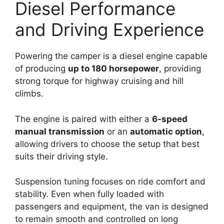
Diesel Performance
and Driving Experience
Powering the camper is a diesel engine capable
of producing
up to 180 horsepower
, providing
strong torque for highway cruising and hill
climbs.
The engine is paired with either a
6-speed
manual transmission
or an
automatic option
,
allowing drivers to choose the setup that best
suits their driving style.
Suspension tuning focuses on ride comfort and
stability. Even when fully loaded with
passengers and equipment, the van is designed
to remain smooth and controlled on long