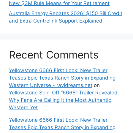
New $3M Rule Means for Your Retirement
Australia Energy Rebates 2026: $150 Bill Credit
and Extra Centrelink Support Explained
Recent Comments
Yellowstone 6666 First Look: New Trailer
Teases Epic Texas Ranch Story in Expanding
Western Universe - ravidreams.net
on
Yellowstone Spin-Off “6666” Trailer Revealed:
Why Fans Are Calling It the Most Authentic
Western Yet
Yellowstone 6666 First Look: New Trailer
Teases Epic Texas Ranch Story in Expanding