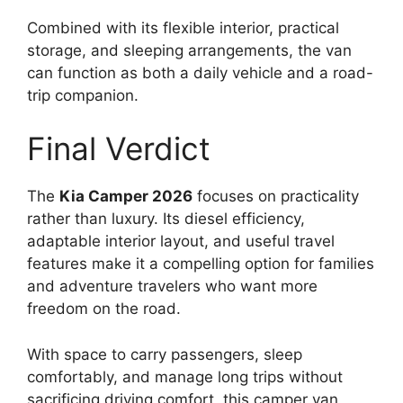
Combined with its flexible interior, practical
storage, and sleeping arrangements, the van
can function as both a daily vehicle and a road-
trip companion.
Final Verdict
The
Kia Camper 2026
focuses on practicality
rather than luxury. Its diesel efficiency,
adaptable interior layout, and useful travel
features make it a compelling option for families
and adventure travelers who want more
freedom on the road.
With space to carry passengers, sleep
comfortably, and manage long trips without
sacrificing driving comfort, this camper van