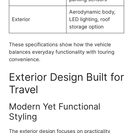
Aerodynamic body,
Exterior
LED lighting, roof
storage option
These specifications show how the vehicle
balances everyday functionality with touring
convenience.
Exterior Design Built for
Travel
Modern Yet Functional
Styling
The exterior design focuses on practicality