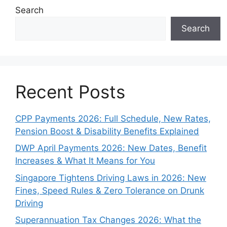
Search
Search
Recent Posts
CPP Payments 2026: Full Schedule, New Rates,
Pension Boost & Disability Benefits Explained
DWP April Payments 2026: New Dates, Benefit
Increases & What It Means for You
Singapore Tightens Driving Laws in 2026: New
Fines, Speed Rules & Zero Tolerance on Drunk
Driving
Superannuation Tax Changes 2026: What the