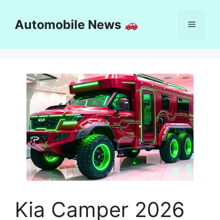
Skip
to
Automobile News
Menu
content
Kia Camper 2026