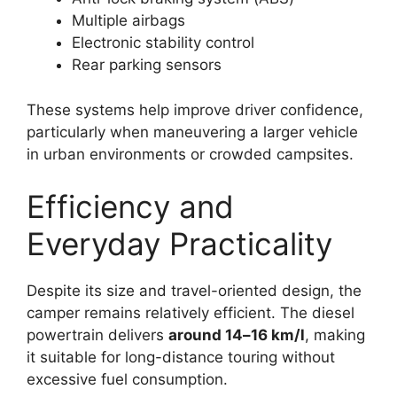
Multiple airbags
Electronic stability control
Rear parking sensors
These systems help improve driver confidence,
particularly when maneuvering a larger vehicle
in urban environments or crowded campsites.
Efficiency and
Everyday Practicality
Despite its size and travel-oriented design, the
camper remains relatively efficient. The diesel
powertrain delivers
around 14–16 km/l
, making
it suitable for long-distance touring without
excessive fuel consumption.