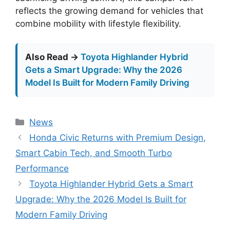
reflects the growing demand for vehicles that
combine mobility with lifestyle flexibility.
Also Read →
Toyota Highlander Hybrid
Gets a Smart Upgrade: Why the 2026
Model Is Built for Modern Family Driving
Categories
News
Honda Civic Returns with Premium Design,
Smart Cabin Tech, and Smooth Turbo
Performance
Toyota Highlander Hybrid Gets a Smart
Upgrade: Why the 2026 Model Is Built for
Modern Family Driving