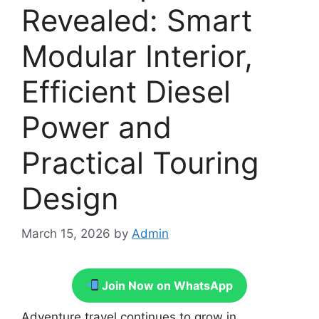
Revealed: Smart
Modular Interior,
Efficient Diesel
Power and
Practical Touring
Design
March 15, 2026
by
Admin
Join Now on WhatsApp
Adventure travel continues to grow in