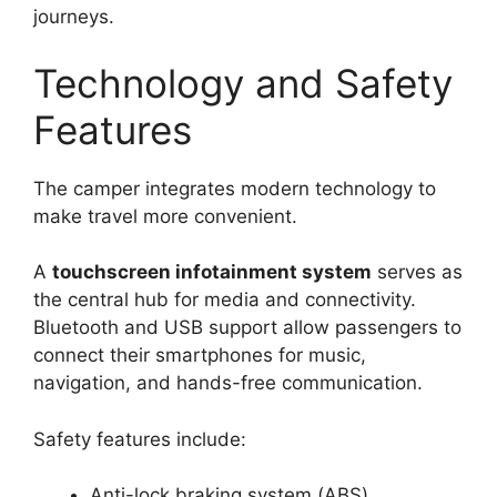
journeys.
Technology and Safety
Features
The camper integrates modern technology to
make travel more convenient.
A
touchscreen infotainment system
serves as
the central hub for media and connectivity.
Bluetooth and USB support allow passengers to
connect their smartphones for music,
navigation, and hands-free communication.
Safety features include:
Anti-lock braking system (ABS)