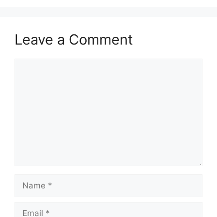
Leave a Comment
Comment
Name
Email