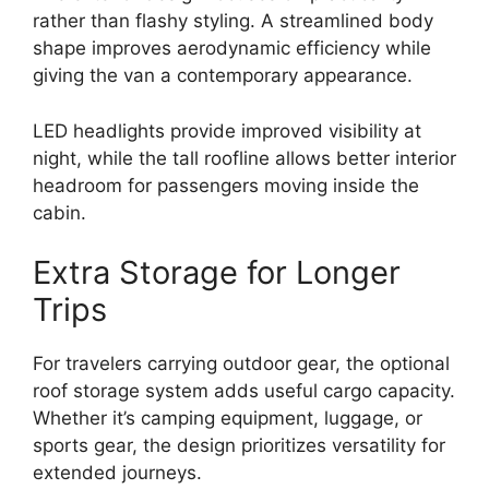
rather than flashy styling. A streamlined body
shape improves aerodynamic efficiency while
giving the van a contemporary appearance.
LED headlights provide improved visibility at
night, while the tall roofline allows better interior
headroom for passengers moving inside the
cabin.
Extra Storage for Longer
Trips
For travelers carrying outdoor gear, the optional
roof storage system adds useful cargo capacity.
Whether it’s camping equipment, luggage, or
sports gear, the design prioritizes versatility for
extended journeys.