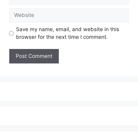
Website
Save my name, email, and website in this
browser for the next time I comment.