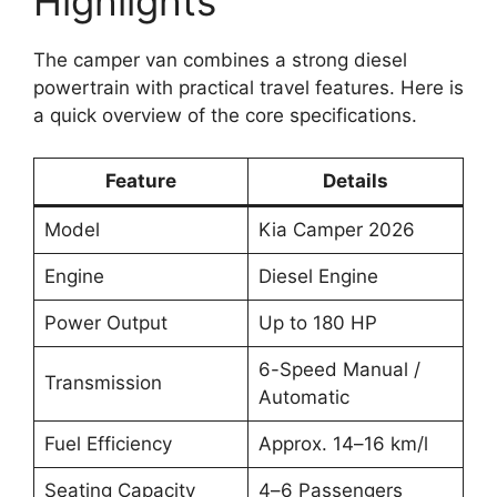
Highlights
The camper van combines a strong diesel
powertrain with practical travel features. Here is
a quick overview of the core specifications.
Feature
Details
Model
Kia Camper 2026
Engine
Diesel Engine
Power Output
Up to 180 HP
6-Speed Manual /
Transmission
Automatic
Fuel Efficiency
Approx. 14–16 km/l
Seating Capacity
4–6 Passengers