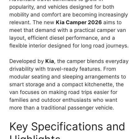
popularity, and vehicles designed for both
mobility and comfort are becoming increasingly
relevant. The new
Kia Camper 2026
aims to
meet that demand with a practical camper van
layout, efficient diesel performance, and a
flexible interior designed for long road journeys.
Developed by
Kia
, the camper blends everyday
drivability with travel-ready features. From
modular seating and sleeping arrangements to
smart storage and a compact kitchenette, the
van focuses on making road trips easier for
families and outdoor enthusiasts who want
more than a traditional passenger vehicle.
Key Specifications and