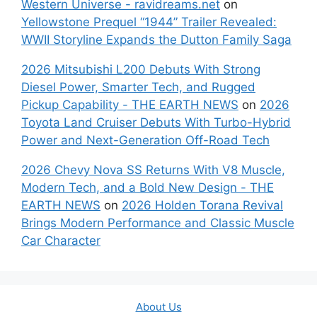
Western Universe - ravidreams.net
on
Yellowstone Prequel “1944” Trailer Revealed:
WWII Storyline Expands the Dutton Family Saga
2026 Mitsubishi L200 Debuts With Strong
Diesel Power, Smarter Tech, and Rugged
Pickup Capability - THE EARTH NEWS
on
2026
Toyota Land Cruiser Debuts With Turbo-Hybrid
Power and Next-Generation Off-Road Tech
2026 Chevy Nova SS Returns With V8 Muscle,
Modern Tech, and a Bold New Design - THE
EARTH NEWS
on
2026 Holden Torana Revival
Brings Modern Performance and Classic Muscle
Car Character
About Us