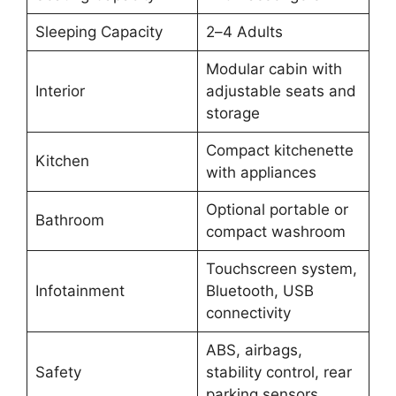
Sleeping Capacity
2–4 Adults
Modular cabin with
Interior
adjustable seats and
storage
Compact kitchenette
Kitchen
with appliances
Optional portable or
Bathroom
compact washroom
Touchscreen system,
Infotainment
Bluetooth, USB
connectivity
ABS, airbags,
Safety
stability control, rear
parking sensors