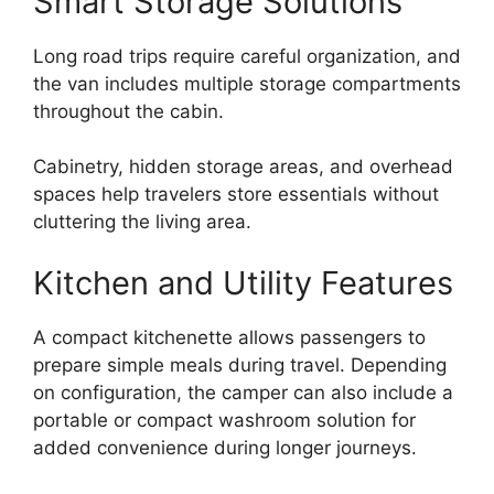
Smart Storage Solutions
Long road trips require careful organization, and
the van includes multiple storage compartments
throughout the cabin.
Cabinetry, hidden storage areas, and overhead
spaces help travelers store essentials without
cluttering the living area.
Kitchen and Utility Features
A compact kitchenette allows passengers to
prepare simple meals during travel. Depending
on configuration, the camper can also include a
portable or compact washroom solution for
added convenience during longer journeys.