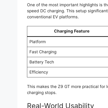
One of the most important highlights is t
speed DC charging. This setup significan
conventional EV platforms.
Charging Feature
Platform
Fast Charging
Battery Tech
Efficiency
This makes the Z9 GT more practical for 
charging stops.
Real-World Usability