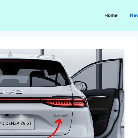
Home
Ne