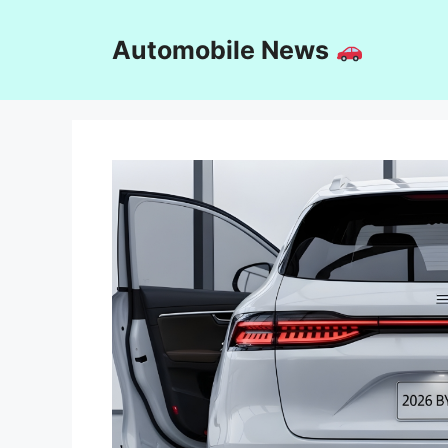
Skip
to
Automobile News
content