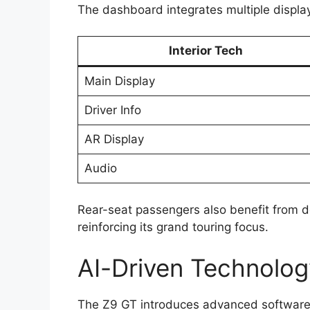
The dashboard integrates multiple displays
Interior Tech
Main Display
Driver Info
AR Display
Audio
Rear-seat passengers also benefit from d
reinforcing its grand touring focus.
AI-Driven Technolog
The Z9 GT introduces advanced software