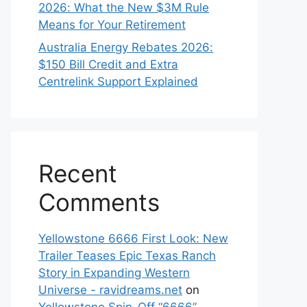
2026: What the New $3M Rule
Means for Your Retirement
Australia Energy Rebates 2026:
$150 Bill Credit and Extra
Centrelink Support Explained
Recent
Comments
Yellowstone 6666 First Look: New
Trailer Teases Epic Texas Ranch
Story in Expanding Western
Universe - ravidreams.net
on