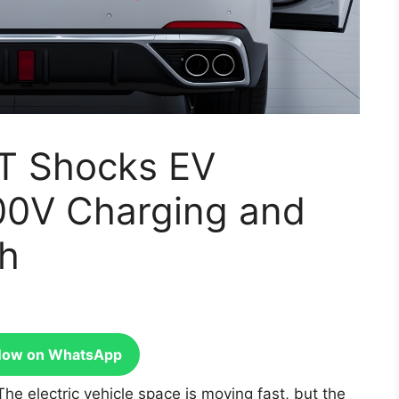
T Shocks EV
00V Charging and
ch
Now on WhatsApp
The electric vehicle space is moving fast, but the