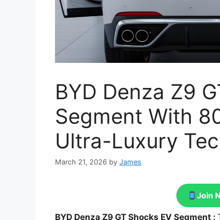
BYD Denza Z9 G
Segment With 8
Ultra-Luxury Te
March 21, 2026
by
James
Join 
BYD Denza Z9 GT Shocks EV Segment :