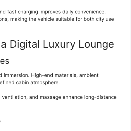
and fast charging improves daily convenience.
ons, making the vehicle suitable for both city use
 a Digital Luxury Lounge
res
d immersion. High-end materials, ambient
 refined cabin atmosphere.
, ventilation, and massage enhance long-distance
e