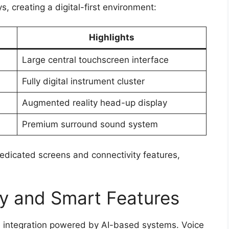
, creating a digital-first environment:
Highlights
Large central touchscreen interface
Fully digital instrument cluster
Augmented reality head-up display
Premium surround sound system
edicated screens and connectivity features,
y and Smart Features
 integration powered by AI-based systems. Voice