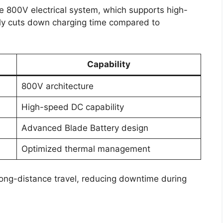
he 800V electrical system, which supports high-
tly cuts down charging time compared to
Capability
800V architecture
High-speed DC capability
Advanced Blade Battery design
Optimized thermal management
long-distance travel, reducing downtime during