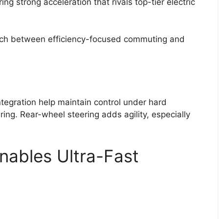
ing strong acceleration that rivals top-tier electric
itch between efficiency-focused commuting and
tegration help maintain control under hard
ing. Rear-wheel steering adds agility, especially
nables Ultra-Fast