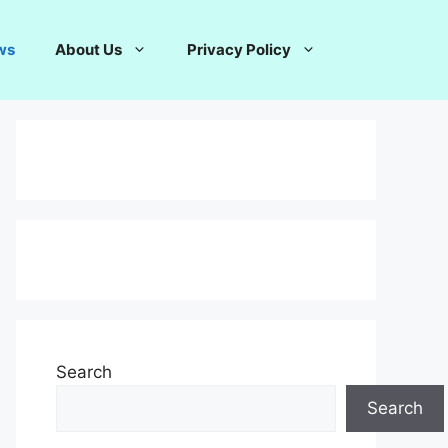
ws
About Us
Privacy Policy
Search
Search