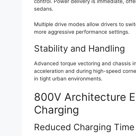
control. Power delivery is immediate, offer
sedans.
Multiple drive modes allow drivers to sw
more aggressive performance settings.
Stability and Handling
Advanced torque vectoring and chassis in
acceleration and during high-speed corner
in tight urban environments.
800V Architecture E
Charging
Reduced Charging Time