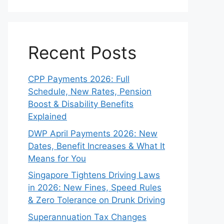
Recent Posts
CPP Payments 2026: Full
Schedule, New Rates, Pension
Boost & Disability Benefits
Explained
DWP April Payments 2026: New
Dates, Benefit Increases & What It
Means for You
Singapore Tightens Driving Laws
in 2026: New Fines, Speed Rules
& Zero Tolerance on Drunk Driving
Superannuation Tax Changes