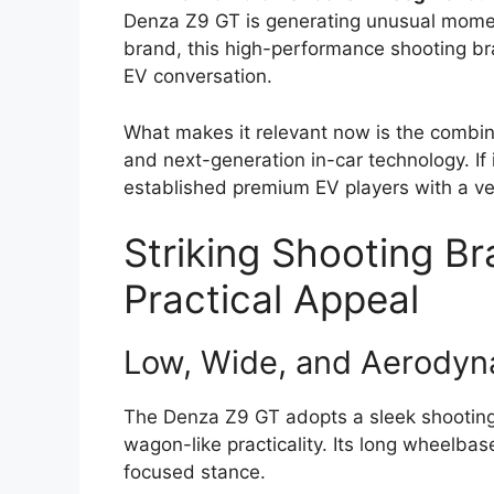
Denza Z9 GT is generating unusual mom
brand, this high-performance shooting bra
EV conversation.
What makes it relevant now is the combinat
and next-generation in-car technology. If 
established premium EV players with a ver
Striking Shooting B
Practical Appeal
Low, Wide, and Aerodyn
The Denza Z9 GT adopts a sleek shooting 
wagon-like practicality. Its long wheelbas
focused stance.