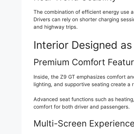
The combination of efficient energy use 
Drivers can rely on shorter charging sessi
and highway trips.
Interior Designed as
Premium Comfort Featu
Inside, the Z9 GT emphasizes comfort an
lighting, and supportive seating create a
Advanced seat functions such as heating
comfort for both driver and passengers.
Multi-Screen Experienc