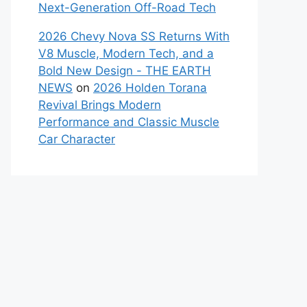
Next-Generation Off-Road Tech
2026 Chevy Nova SS Returns With
V8 Muscle, Modern Tech, and a
Bold New Design - THE EARTH
NEWS
on
2026 Holden Torana
Revival Brings Modern
Performance and Classic Muscle
Car Character