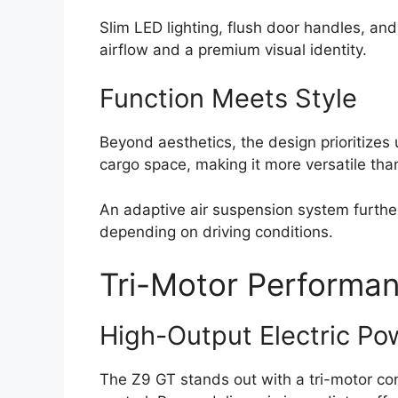
Slim LED lighting, flush door handles, a
airflow and a premium visual identity.
Function Meets Style
Beyond aesthetics, the design prioritizes
cargo space, making it more versatile than
An adaptive air suspension system further
depending on driving conditions.
Tri-Motor Performan
High-Output Electric Po
The Z9 GT stands out with a tri-motor co