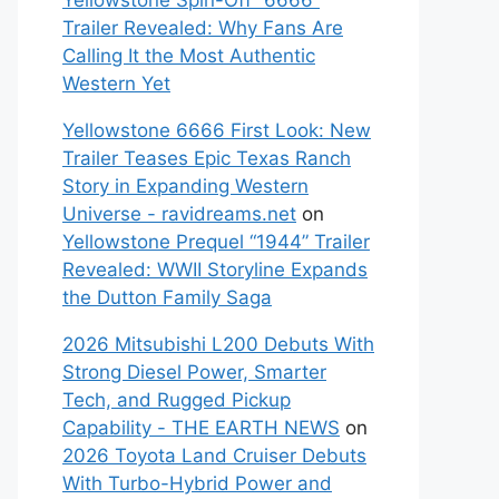
Yellowstone Spin-Off “6666”
Trailer Revealed: Why Fans Are
Calling It the Most Authentic
Western Yet
Yellowstone 6666 First Look: New
Trailer Teases Epic Texas Ranch
Story in Expanding Western
Universe - ravidreams.net
on
Yellowstone Prequel “1944” Trailer
Revealed: WWII Storyline Expands
the Dutton Family Saga
2026 Mitsubishi L200 Debuts With
Strong Diesel Power, Smarter
Tech, and Rugged Pickup
Capability - THE EARTH NEWS
on
2026 Toyota Land Cruiser Debuts
With Turbo-Hybrid Power and