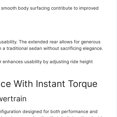
nd smooth body surfacing contribute to improved
 usability. The extended rear allows for generous
 a traditional sedan without sacrificing elegance.
 enhances usability by adjusting ride height
ce With Instant Torque
wertrain
nfiguration designed for both performance and