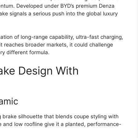
entum. Developed under BYD’s premium Denza
ke signals a serious push into the global luxury
ion of long-range capability, ultra-fast charging,
it reaches broader markets, it could challenge
y different formula.
rake Design With
amic
brake silhouette that blends coupe styling with
e and low roofline give it a planted, performance-