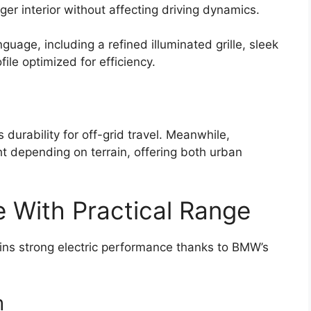
ger interior without affecting driving dynamics.
nguage, including a refined illuminated grille, sleek
ile optimized for efficiency.
durability for off-grid travel. Meanwhile,
ht depending on terrain, offering both urban
e With Practical Range
ains strong electric performance thanks to BMW’s
m