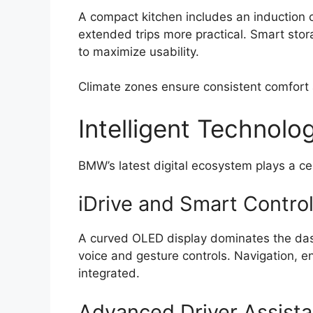
A compact kitchen includes an induction co
extended trips more practical. Smart stor
to maximize usability.
Climate zones ensure consistent comfort 
Intelligent Technolo
BMW’s latest digital ecosystem plays a cen
iDrive and Smart Contro
A curved OLED display dominates the dash
voice and gesture controls. Navigation, e
integrated.
Advanced Driver Assist