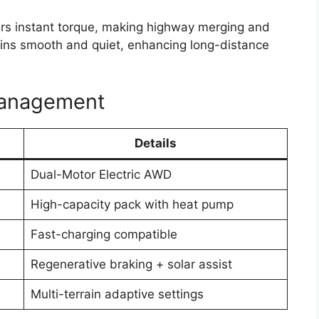
ers instant torque, making highway merging and
mains smooth and quiet, enhancing long-distance
Management
Details
Dual-Motor Electric AWD
High-capacity pack with heat pump
Fast-charging compatible
Regenerative braking + solar assist
Multi-terrain adaptive settings