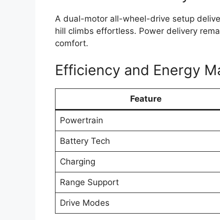
A dual-motor all-wheel-drive setup deliv
hill climbs effortless. Power delivery re
comfort.
Efficiency and Energy 
Feature
Powertrain
Battery Tech
Charging
Range Support
Drive Modes