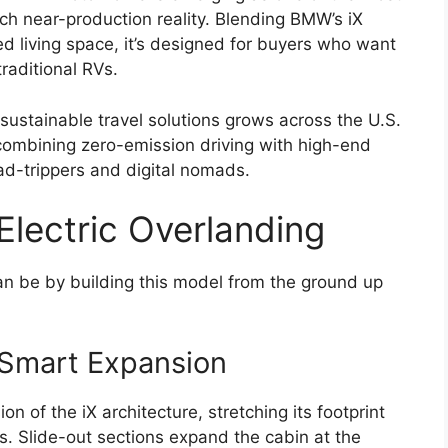
each near-production reality. Blending BMW’s iX
ted living space, it’s designed for buyers who want
raditional RVs.
sustainable travel solutions grows across the U.S.
combining zero-emission driving with high-end
ad-trippers and digital nomads.
Electric Overlanding
 be by building this model from the ground up
 Smart Expansion
n of the iX architecture, stretching its footprint
. Slide-out sections expand the cabin at the