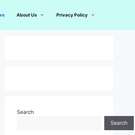
ws
About Us
Privacy Policy
Search
Search