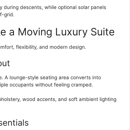
 during descents, while optional solar panels
f-grid.
ke a Moving Luxury Suite
mfort, flexibility, and modern design.
out
 A lounge-style seating area converts into
tiple occupants without feeling cramped.
holstery, wood accents, and soft ambient lighting
sentials