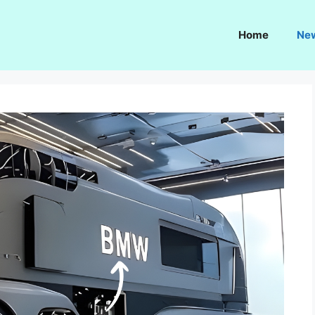
Home
Ne