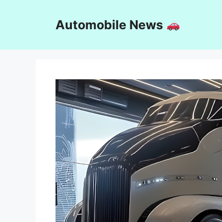
Skip
to
Automobile News
content