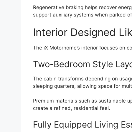
Regenerative braking helps recover energy
support auxiliary systems when parked of
Interior Designed Li
The iX Motorhome’s interior focuses on co
Two-Bedroom Style Lay
The cabin transforms depending on usage.
sleeping quarters, allowing space for mul
Premium materials such as sustainable up
create a refined, residential feel.
Fully Equipped Living Es