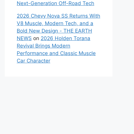
Next-Generation Off-Road Tech
2026 Chevy Nova SS Returns With
V8 Muscle, Modern Tech, and a
Bold New Design - THE EARTH
NEWS
on
2026 Holden Torana
Revival Brings Modern
Performance and Classic Muscle
Car Character