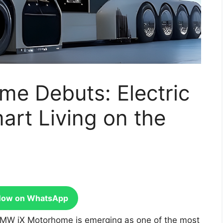
e Debuts: Electric
rt Living on the
Now on WhatsApp
MW iX Motorhome is emerging as one of the most