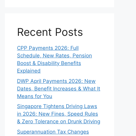
Recent Posts
CPP Payments 2026: Full
Schedule, New Rates, Pension
Boost & Disability Benefits
Explained
DWP April Payments 2026: New
Dates, Benefit Increases & What It
Means for You
Singapore Tightens Driving Laws
in 2026: New Fines, Speed Rules
& Zero Tolerance on Drunk Driving
Superannuation Tax Changes