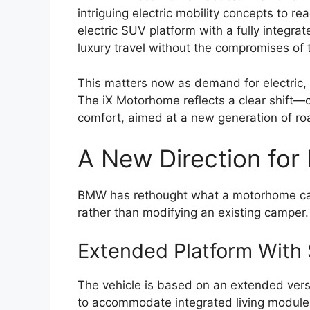
intriguing electric mobility concepts to r
electric SUV platform with a fully integra
luxury travel without the compromises of t
This matters now as demand for electric, 
The iX Motorhome reflects a clear shift—
comfort, aimed at a new generation of ro
A New Direction for 
BMW has rethought what a motorhome can
rather than modifying an existing camper.
Extended Platform With
The vehicle is based on an extended versio
to accommodate integrated living modules