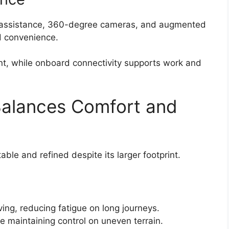
g assistance, 360-degree cameras, and augmented
d convenience.
t, while onboard connectivity supports work and
Balances Comfort and
ble and refined despite its larger footprint.
l
ving, reducing fatigue on long journeys.
e maintaining control on uneven terrain.