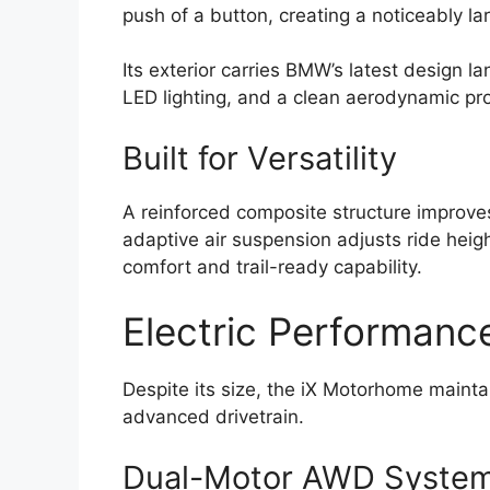
push of a button, creating a noticeably lar
Its exterior carries BMW’s latest design la
LED lighting, and a clean aerodynamic prof
Built for Versatility
A reinforced composite structure improves 
adaptive air suspension adjusts ride heig
comfort and trail-ready capability.
Electric Performanc
Despite its size, the iX Motorhome maint
advanced drivetrain.
Dual-Motor AWD Syste