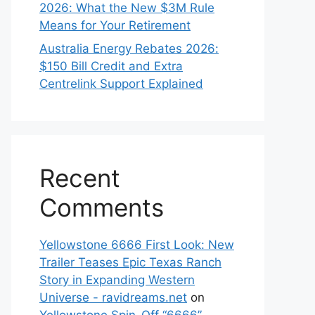
2026: What the New $3M Rule
Means for Your Retirement
Australia Energy Rebates 2026:
$150 Bill Credit and Extra
Centrelink Support Explained
Recent
Comments
Yellowstone 6666 First Look: New
Trailer Teases Epic Texas Ranch
Story in Expanding Western
Universe - ravidreams.net
on