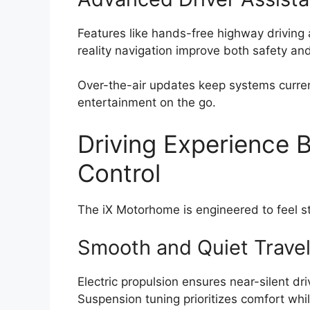
Features like hands-free highway drivin
reality navigation improve both safety an
Over-the-air updates keep systems curren
entertainment on the go.
Driving Experience 
Control
The iX Motorhome is engineered to feel sta
Smooth and Quiet Trave
Electric propulsion ensures near-silent dri
Suspension tuning prioritizes comfort whil