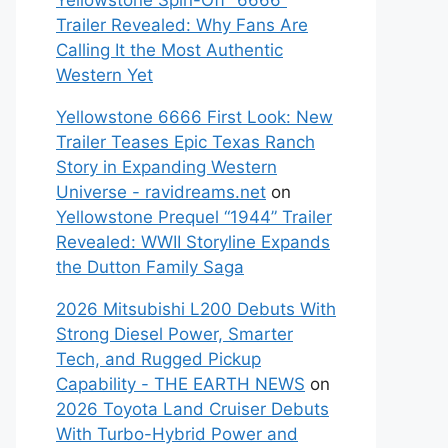
Yellowstone Spin-Off “6666”
Trailer Revealed: Why Fans Are
Calling It the Most Authentic
Western Yet
Yellowstone 6666 First Look: New
Trailer Teases Epic Texas Ranch
Story in Expanding Western
Universe - ravidreams.net
on
Yellowstone Prequel “1944” Trailer
Revealed: WWII Storyline Expands
the Dutton Family Saga
2026 Mitsubishi L200 Debuts With
Strong Diesel Power, Smarter
Tech, and Rugged Pickup
Capability - THE EARTH NEWS
on
2026 Toyota Land Cruiser Debuts
With Turbo-Hybrid Power and