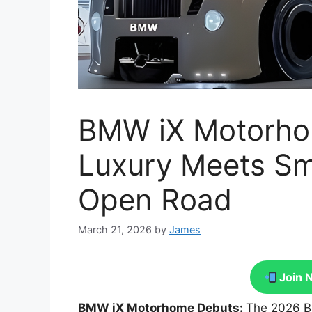
BMW iX Motorhom
Luxury Meets Sma
Open Road
March 21, 2026
by
James
Join 
BMW iX Motorhome Debuts:
The 2026 B