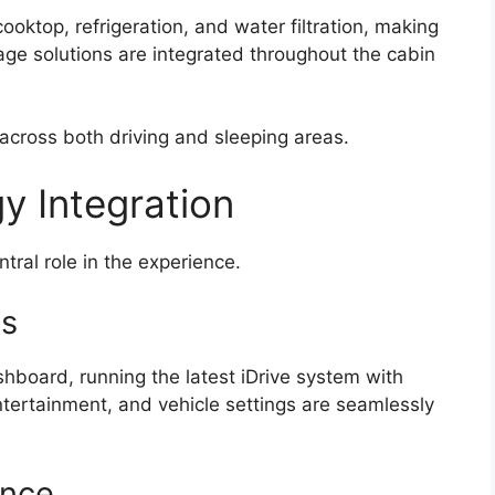
oktop, refrigeration, and water filtration, making
age solutions are integrated throughout the cabin
across both driving and sleeping areas.
gy Integration
tral role in the experience.
ls
board, running the latest iDrive system with
ntertainment, and vehicle settings are seamlessly
ance