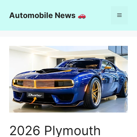
Skip
to
Automobile News
Menu
content
2026 Plymouth