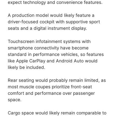
expect technology and convenience features.
A production model would likely feature a
driver-focused cockpit with supportive sport
seats and a digital instrument display.
Touchscreen infotainment systems with
smartphone connectivity have become
standard in performance vehicles, so features
like Apple CarPlay and Android Auto would
likely be included.
Rear seating would probably remain limited, as
most muscle coupes prioritize front-seat
comfort and performance over passenger
space.
Cargo space would likely remain comparable to