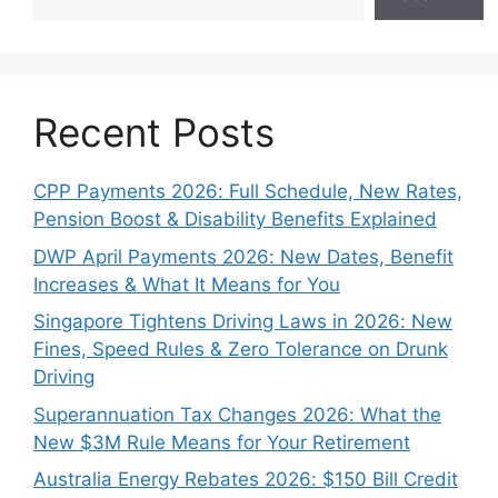
Recent Posts
CPP Payments 2026: Full Schedule, New Rates,
Pension Boost & Disability Benefits Explained
DWP April Payments 2026: New Dates, Benefit
Increases & What It Means for You
Singapore Tightens Driving Laws in 2026: New
Fines, Speed Rules & Zero Tolerance on Drunk
Driving
Superannuation Tax Changes 2026: What the
New $3M Rule Means for Your Retirement
Australia Energy Rebates 2026: $150 Bill Credit