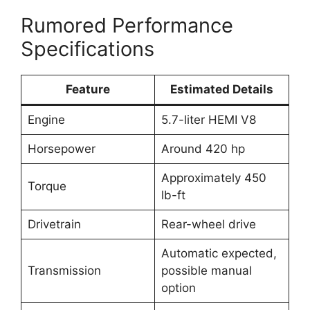
Rumored Performance
Specifications
Feature
Estimated Details
Engine
5.7-liter HEMI V8
Horsepower
Around 420 hp
Approximately 450
Torque
lb-ft
Drivetrain
Rear-wheel drive
Automatic expected,
Transmission
possible manual
option