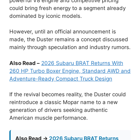
powerful V8 engine and competitive pricing
could bring fresh energy to a segment already
dominated by iconic models.
However, until an official announcement is
made, the Duster remains a concept discussed
mainly through speculation and industry rumors.
Also Read –
2026 Subaru BRAT Returns With
260 HP Turbo Boxer Engine, Standard AWD and
Adventure-Ready Compact Truck Design
If the revival becomes reality, the Duster could
reintroduce a classic Mopar name to a new
generation of drivers seeking authentic
American muscle performance.
Also Read →
2026 Subaru BRAT Returns