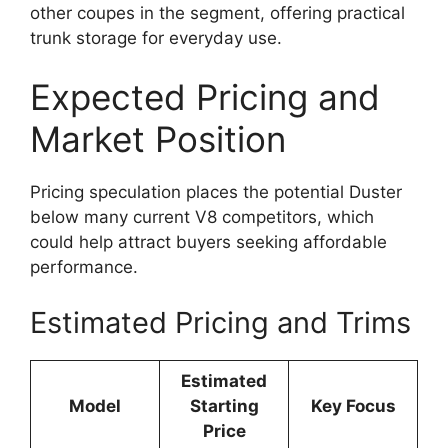
other coupes in the segment, offering practical
trunk storage for everyday use.
Expected Pricing and
Market Position
Pricing speculation places the potential Duster
below many current V8 competitors, which
could help attract buyers seeking affordable
performance.
Estimated Pricing and Trims
Estimated
Model
Starting
Key Focus
Price