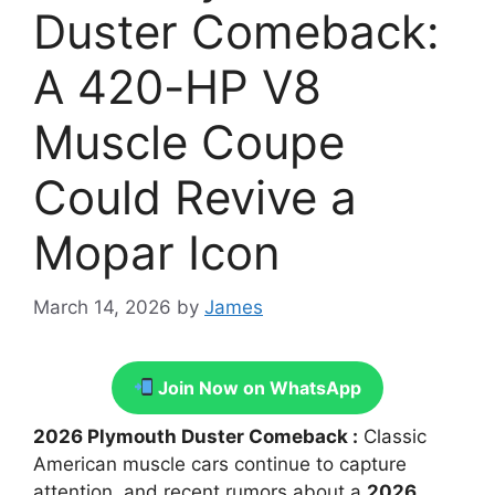
Duster Comeback:
A 420-HP V8
Muscle Coupe
Could Revive a
Mopar Icon
March 14, 2026
by
James
Join Now on WhatsApp
2026 Plymouth Duster Comeback :
Classic
American muscle cars continue to capture
attention, and recent rumors about a
2026