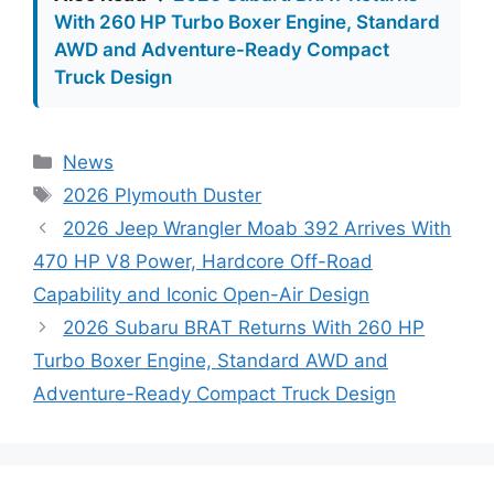
With 260 HP Turbo Boxer Engine, Standard
AWD and Adventure-Ready Compact
Truck Design
Categories
News
Tags
2026 Plymouth Duster
2026 Jeep Wrangler Moab 392 Arrives With
470 HP V8 Power, Hardcore Off-Road
Capability and Iconic Open-Air Design
2026 Subaru BRAT Returns With 260 HP
Turbo Boxer Engine, Standard AWD and
Adventure-Ready Compact Truck Design