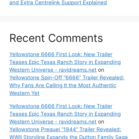
and Extra Centrelink Support Explained
Recent Comments
Yellowstone 6666 First Look: New Trailer
Teases Epic Texas Ranch Story in Expanding
Western Universe - ravidreams.net
on
Yellowstone Spin-Off “6666” Trailer Revealed:
Why Fans Are Calling It the Most Authentic
Western Yet
Yellowstone 6666 First Look: New Trailer
Teases Epic Texas Ranch Story in Expanding
Western Universe - ravidreams.net
on
Yellowstone Prequel “1944” Trailer Revealed:
WWII Storyline Expands the Dutton Family Saga