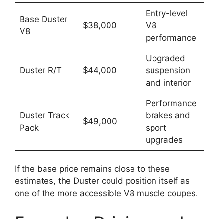
Entry-level
Base Duster
$38,000
V8
V8
performance
Upgraded
Duster R/T
$44,000
suspension
and interior
Performance
Duster Track
brakes and
$49,000
Pack
sport
upgrades
If the base price remains close to these
estimates, the Duster could position itself as
one of the more accessible V8 muscle coupes.