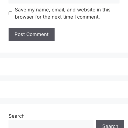
Save my name, email, and website in this
browser for the next time I comment.
Search
Search