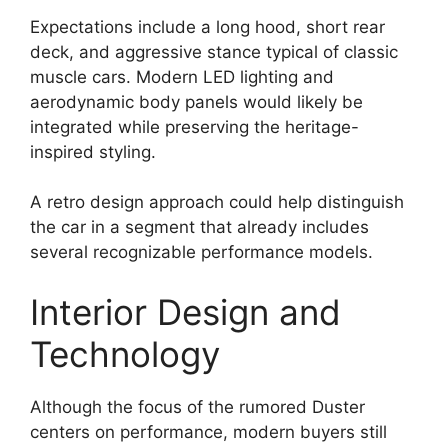
Expectations include a long hood, short rear
deck, and aggressive stance typical of classic
muscle cars. Modern LED lighting and
aerodynamic body panels would likely be
integrated while preserving the heritage-
inspired styling.
A retro design approach could help distinguish
the car in a segment that already includes
several recognizable performance models.
Interior Design and
Technology
Although the focus of the rumored Duster
centers on performance, modern buyers still