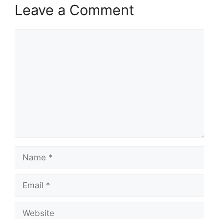
Leave a Comment
Comment
Name
Email
Website