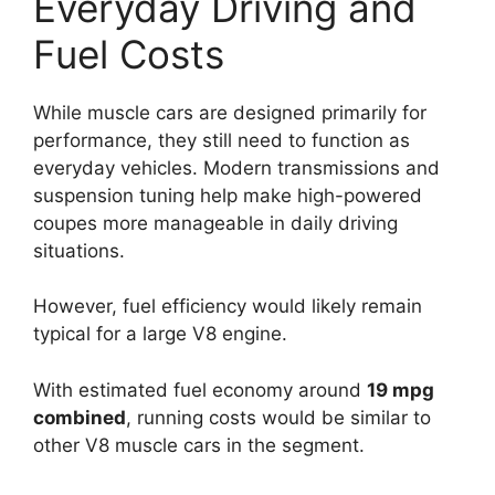
Everyday Driving and
Fuel Costs
While muscle cars are designed primarily for
performance, they still need to function as
everyday vehicles. Modern transmissions and
suspension tuning help make high-powered
coupes more manageable in daily driving
situations.
However, fuel efficiency would likely remain
typical for a large V8 engine.
With estimated fuel economy around
19 mpg
combined
, running costs would be similar to
other V8 muscle cars in the segment.