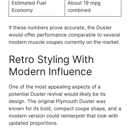
Estimated Fuel
About 19 mpg
Economy
combined
If these numbers prove accurate, the Duster
would offer performance comparable to several
modern muscle coupes currently on the market.
Retro Styling With
Modern Influence
One of the most appealing aspects of a
potential Duster revival would likely be its
design. The original Plymouth Duster was
known for its bold, compact coupe shape, and a
modern version could reinterpret that look with
updated proportions.