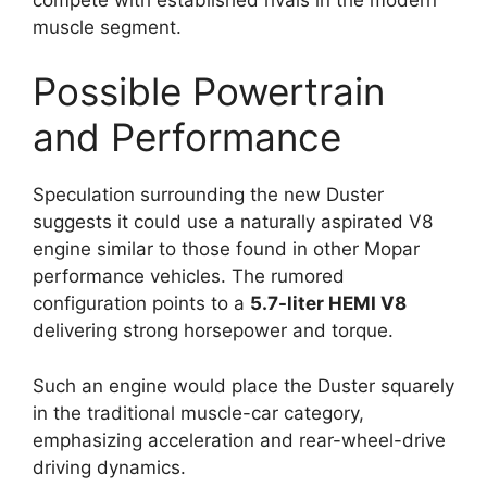
muscle segment.
Possible Powertrain
and Performance
Speculation surrounding the new Duster
suggests it could use a naturally aspirated V8
engine similar to those found in other Mopar
performance vehicles. The rumored
configuration points to a
5.7-liter HEMI V8
delivering strong horsepower and torque.
Such an engine would place the Duster squarely
in the traditional muscle-car category,
emphasizing acceleration and rear-wheel-drive
driving dynamics.