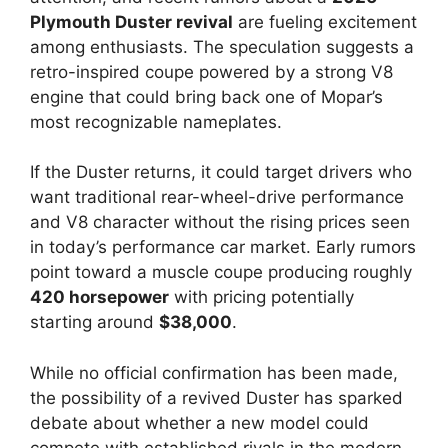
Plymouth Duster revival
are fueling excitement
among enthusiasts. The speculation suggests a
retro-inspired coupe powered by a strong V8
engine that could bring back one of Mopar’s
most recognizable nameplates.
If the Duster returns, it could target drivers who
want traditional rear-wheel-drive performance
and V8 character without the rising prices seen
in today’s performance car market. Early rumors
point toward a muscle coupe producing roughly
420 horsepower
with pricing potentially
starting around
$38,000
.
While no official confirmation has been made,
the possibility of a revived Duster has sparked
debate about whether a new model could
compete with established rivals in the modern