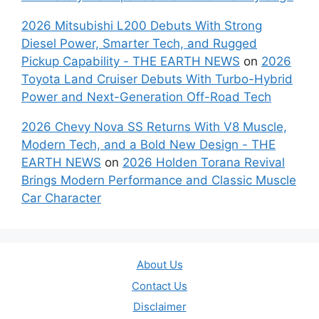
2026 Mitsubishi L200 Debuts With Strong
Diesel Power, Smarter Tech, and Rugged
Pickup Capability - THE EARTH NEWS
on
2026
Toyota Land Cruiser Debuts With Turbo-Hybrid
Power and Next-Generation Off-Road Tech
2026 Chevy Nova SS Returns With V8 Muscle,
Modern Tech, and a Bold New Design - THE
EARTH NEWS
on
2026 Holden Torana Revival
Brings Modern Performance and Classic Muscle
Car Character
About Us
Contact Us
Disclaimer