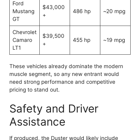
Ford
$43,000
Mustang
486 hp
~20 mpg
+
GT
Chevrolet
$39,500
Camaro
455 hp
~19 mpg
+
LT1
These vehicles already dominate the modern
muscle segment, so any new entrant would
need strong performance and competitive
pricing to stand out.
Safety and Driver
Assistance
If produced, the Duster would likely include