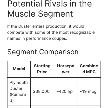
Potential Rivals in the
Muscle Segment
If the Duster enters production, it would
compete with some of the most recognizable
names in performance coupes.
Segment Comparison
Starting
Horsepo
Combine
Model
Price
wer
d MPG
Plymouth
Duster
$38,000
~420 hp
~19 mpg
(Rumore
d)