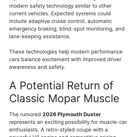
modern safety technology similar to other
current vehicles. Expected systems could
include adaptive cruise control, automatic
emergency braking, blind-spot monitoring, and
lane-keeping assistance.
These technologies help modern performance
cars balance excitement with improved driver
awareness and safety.
A Potential Return of
Classic Mopar Muscle
The rumored
2026 Plymouth Duster
represents an exciting possibility for muscle-car
enthusiasts. A retro-styled coupe with a