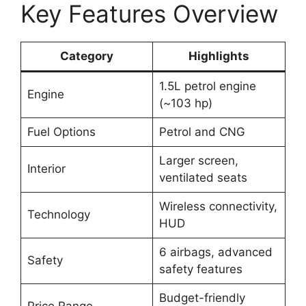
Key Features Overview
Category
Highlights
1.5L petrol engine
Engine
(~103 hp)
Fuel Options
Petrol and CNG
Larger screen,
Interior
ventilated seats
Wireless connectivity,
Technology
HUD
6 airbags, advanced
Safety
safety features
Budget-friendly