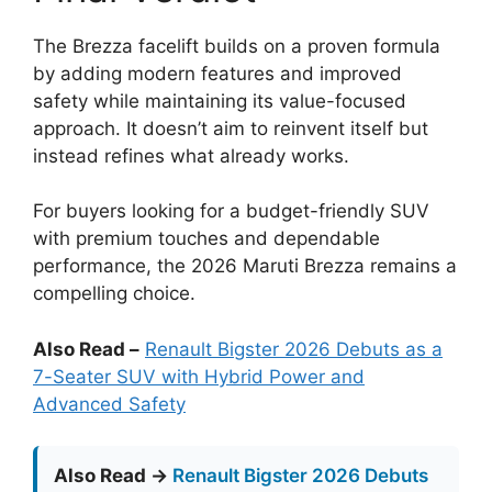
The Brezza facelift builds on a proven formula
by adding modern features and improved
safety while maintaining its value-focused
approach. It doesn’t aim to reinvent itself but
instead refines what already works.
For buyers looking for a budget-friendly SUV
with premium touches and dependable
performance, the 2026 Maruti Brezza remains a
compelling choice.
Also Read –
Renault Bigster 2026 Debuts as a
7-Seater SUV with Hybrid Power and
Advanced Safety
Also Read →
Renault Bigster 2026 Debuts