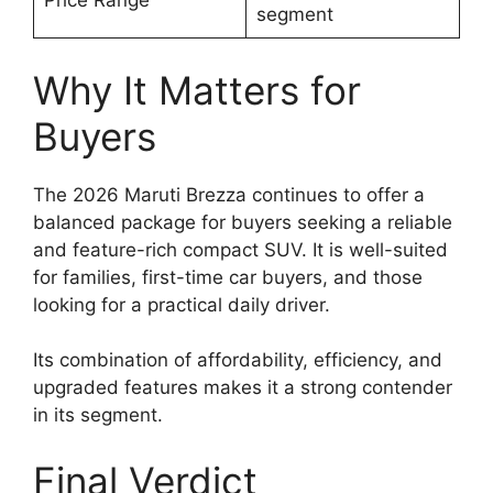
Price Range
segment
Why It Matters for
Buyers
The 2026 Maruti Brezza continues to offer a
balanced package for buyers seeking a reliable
and feature-rich compact SUV. It is well-suited
for families, first-time car buyers, and those
looking for a practical daily driver.
Its combination of affordability, efficiency, and
upgraded features makes it a strong contender
in its segment.
Final Verdict