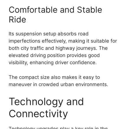
Comfortable and Stable
Ride
Its suspension setup absorbs road
imperfections effectively, making it suitable for
both city traffic and highway journeys. The
elevated driving position provides good
visibility, enhancing driver confidence.
The compact size also makes it easy to
maneuver in crowded urban environments.
Technology and
Connectivity
Technology upgrades play a key role in the