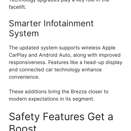
facelift.
Smarter Infotainment
System
The updated system supports wireless Apple
CarPlay and Android Auto, along with improved
responsiveness. Features like a head-up display
and connected car technology enhance
convenience.
These additions bring the Brezza closer to
modern expectations in its segment.
Safety Features Get a
Boost