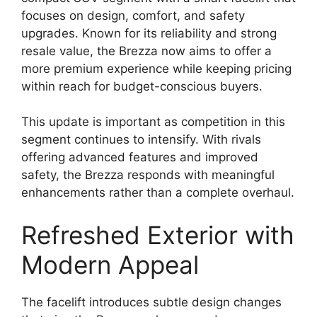
focuses on design, comfort, and safety
upgrades. Known for its reliability and strong
resale value, the Brezza now aims to offer a
more premium experience while keeping pricing
within reach for budget-conscious buyers.
This update is important as competition in this
segment continues to intensify. With rivals
offering advanced features and improved
safety, the Brezza responds with meaningful
enhancements rather than a complete overhaul.
Refreshed Exterior with
Modern Appeal
The facelift introduces subtle design changes