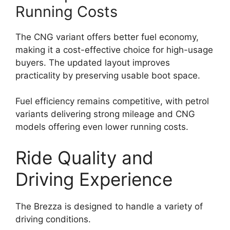
Running Costs
The CNG variant offers better fuel economy,
making it a cost-effective choice for high-usage
buyers. The updated layout improves
practicality by preserving usable boot space.
Fuel efficiency remains competitive, with petrol
variants delivering strong mileage and CNG
models offering even lower running costs.
Ride Quality and
Driving Experience
The Brezza is designed to handle a variety of
driving conditions.