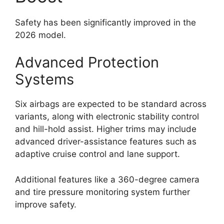
Safety has been significantly improved in the
2026 model.
Advanced Protection
Systems
Six airbags are expected to be standard across
variants, along with electronic stability control
and hill-hold assist. Higher trims may include
advanced driver-assistance features such as
adaptive cruise control and lane support.
Additional features like a 360-degree camera
and tire pressure monitoring system further
improve safety.