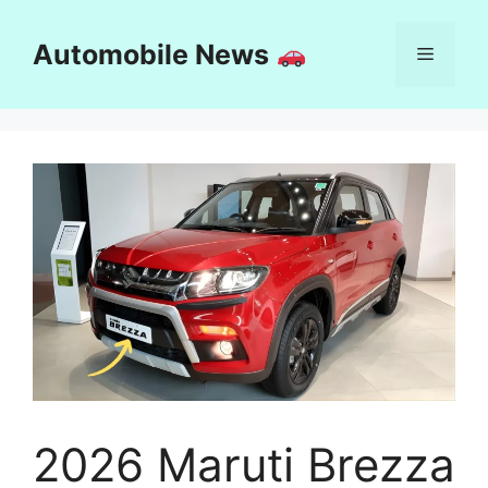
Skip
to
Automobile News
Menu
content
2026 Maruti Brezza