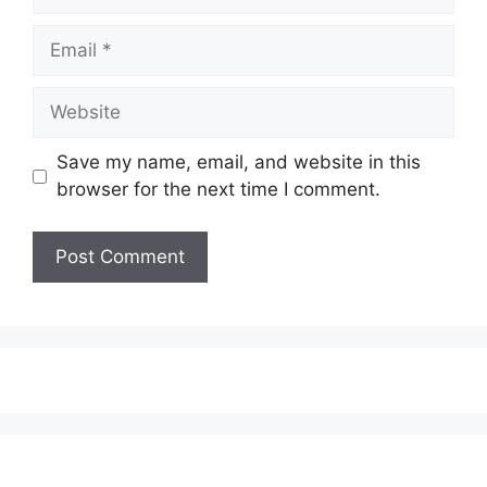
Email
Website
Save my name, email, and website in this
browser for the next time I comment.