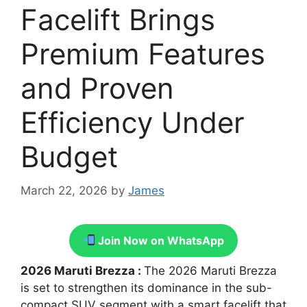
Facelift Brings
Premium Features
and Proven
Efficiency Under
Budget
March 22, 2026
by
James
Join Now on WhatsApp
2026 Maruti Brezza :
The 2026 Maruti Brezza
is set to strengthen its dominance in the sub-
compact SUV segment with a smart facelift that