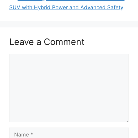
SUV with Hybrid Power and Advanced Safety
Leave a Comment
Comment
Name