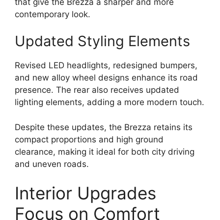
that give the Brezza a sharper and more
contemporary look.
Updated Styling Elements
Revised LED headlights, redesigned bumpers,
and new alloy wheel designs enhance its road
presence. The rear also receives updated
lighting elements, adding a more modern touch.
Despite these updates, the Brezza retains its
compact proportions and high ground
clearance, making it ideal for both city driving
and uneven roads.
Interior Upgrades
Focus on Comfort