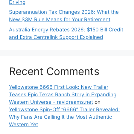
Driving
Superannuation Tax Changes 2026: What the
New $3M Rule Means for Your Retirement
Australia Energy Rebates 2026: $150 Bill Credit
and Extra Centrelink Support Explained
Recent Comments
Yellowstone 6666 First Look: New Trailer
Teases Epic Texas Ranch Story in Expanding
Western Universe - ravidreams.net
on
Yellowstone Spin-Off “6666” Trailer Revealed:
Why Fans Are Calling It the Most Authentic
Western Yet