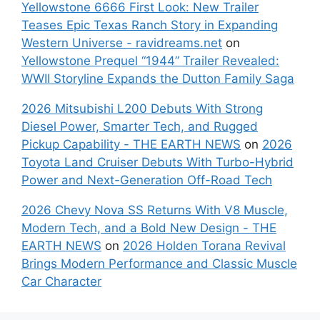
Yellowstone 6666 First Look: New Trailer
Teases Epic Texas Ranch Story in Expanding
Western Universe - ravidreams.net
on
Yellowstone Prequel “1944” Trailer Revealed:
WWII Storyline Expands the Dutton Family Saga
2026 Mitsubishi L200 Debuts With Strong
Diesel Power, Smarter Tech, and Rugged
Pickup Capability - THE EARTH NEWS
on
2026
Toyota Land Cruiser Debuts With Turbo-Hybrid
Power and Next-Generation Off-Road Tech
2026 Chevy Nova SS Returns With V8 Muscle,
Modern Tech, and a Bold New Design - THE
EARTH NEWS
on
2026 Holden Torana Revival
Brings Modern Performance and Classic Muscle
Car Character