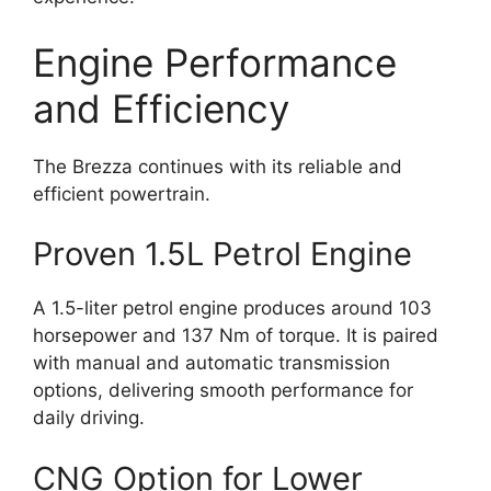
Engine Performance
and Efficiency
The Brezza continues with its reliable and
efficient powertrain.
Proven 1.5L Petrol Engine
A 1.5-liter petrol engine produces around 103
horsepower and 137 Nm of torque. It is paired
with manual and automatic transmission
options, delivering smooth performance for
daily driving.
CNG Option for Lower