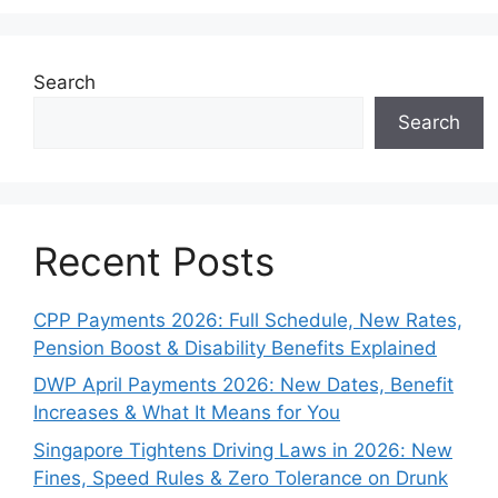
Search
Search
Recent Posts
CPP Payments 2026: Full Schedule, New Rates,
Pension Boost & Disability Benefits Explained
DWP April Payments 2026: New Dates, Benefit
Increases & What It Means for You
Singapore Tightens Driving Laws in 2026: New
Fines, Speed Rules & Zero Tolerance on Drunk