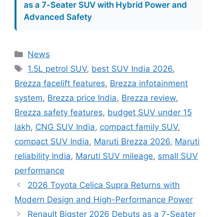
as a 7-Seater SUV with Hybrid Power and
Advanced Safety
Categories
News
Tags
1.5L petrol SUV
,
best SUV India 2026
,
Brezza facelift features
,
Brezza infotainment
system
,
Brezza price India
,
Brezza review
,
Brezza safety features
,
budget SUV under 15
lakh
,
CNG SUV India
,
compact family SUV
,
compact SUV India
,
Maruti Brezza 2026
,
Maruti
reliability India
,
Maruti SUV mileage
,
small SUV
performance
2026 Toyota Celica Supra Returns with
Modern Design and High-Performance Power
Renault Bigster 2026 Debuts as a 7-Seater