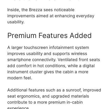
Inside, the Brezza sees noticeable
improvements aimed at enhancing everyday
usability.
Premium Features Added
A larger touchscreen infotainment system
improves usability and supports wireless
smartphone connectivity. Ventilated front seats
add comfort in hot conditions, while a digital
instrument cluster gives the cabin a more
modern feel.
Additional features such as a sunroof, improved
seat ergonomics, and upgraded materials
contribute to a more premium in-cabin
experience.