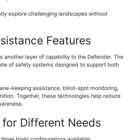
ntly explore challenging landscapes without
ssistance Features
 another layer of capability to the Defender. The
ite of safety systems designed to support both
 lane-keeping assistance, blind-spot monitoring,
nition. Together, these technologies help reduce
awareness.
 for Different Needs
 three body configurations available: