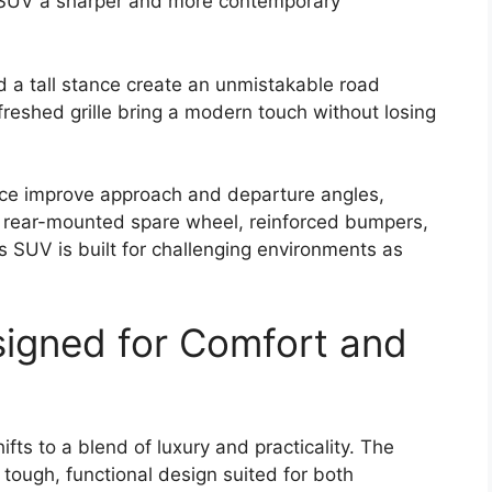
e SUV a sharper and more contemporary
d a tall stance create an unmistakable road
freshed grille bring a modern touch without losing
ce improve approach and departure angles,
he rear-mounted spare wheel, reinforced bumpers,
s SUV is built for challenging environments as
signed for Comfort and
fts to a blend of luxury and practicality. The
tough, functional design suited for both