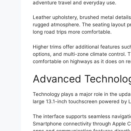
adventure travel and everyday use.
Leather upholstery, brushed metal details
rugged atmosphere. The seating layout p
long road trips more comfortable.
Higher trims offer additional features su
options, and multi-zone climate control.
comfortable on highways as it does on rem
Advanced Technolog
Technology plays a major role in the upd
large 13.1-inch touchscreen powered by L
The interface supports seamless navigatio
Smartphone connectivity through Apple C
apps and communication features directly