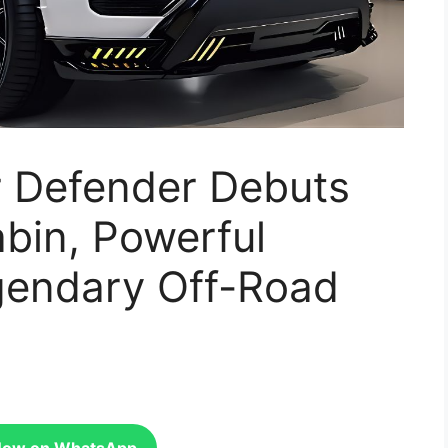
 Defender Debuts
bin, Powerful
gendary Off-Road