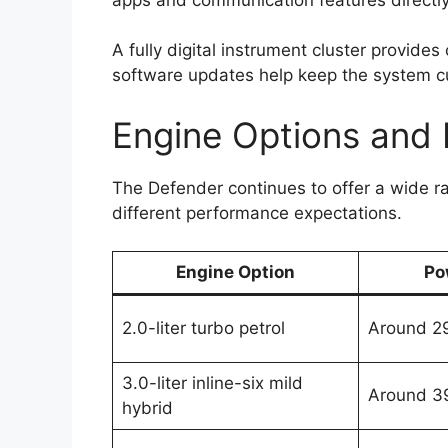
A fully digital instrument cluster provides
software updates help keep the system cur
Engine Options and
The Defender continues to offer a wide r
different performance expectations.
Engine Option
Po
2.0-liter turbo petrol
Around 2
3.0-liter inline-six mild
Around 3
hybrid