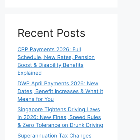
Recent Posts
CPP Payments 2026: Full
Schedule, New Rates, Pension
Boost & Disability Benefits
Explained
DWP April Payments 2026: New
Dates, Benefit Increases & What It
Means for You
Singapore Tightens Driving Laws
in 2026: New Fines, Speed Rules
& Zero Tolerance on Drunk Driving
Superannuation Tax Changes