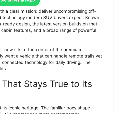
Now on WhatsApp
h a clear mission: deliver uncompromising off-
 and technology modern SUV buyers expect. Known
n-ready design, the latest version builds on that
d cabin features, and a broad range of powerful
 now sits at the center of the premium
 want a vehicle that can handle remote trails yet
d connected technology for daily driving. The
lds.
 That Stays True to Its
 its iconic heritage. The familiar boxy shape