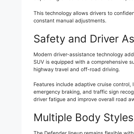
This technology allows drivers to confide
constant manual adjustments.
Safety and Driver A
Modern driver-assistance technology adds
SUV is equipped with a comprehensive su
highway travel and off-road driving.
Features include adaptive cruise control,
emergency braking, and traffic sign recog
driver fatigue and improve overall road 
Multiple Body Styles
The Defender lineup remains flexible with