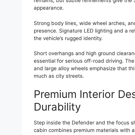
remains, but subtle refinements give th
appearance.
Strong body lines, wide wheel arches, an
presence. Signature LED lighting and a re
the vehicle’s rugged identity.
Short overhangs and high ground clearan
essential for serious off-road driving. T
and large alloy wheels emphasize that thi
much as city streets.
Premium Interior De
Durability
Step inside the Defender and the focus shi
cabin combines premium materials with a 