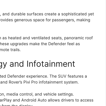
, and durable surfaces create a sophisticated yet
rovides generous space for passengers, making
ch as heated and ventilated seats, panoramic roof
 These upgrades make the Defender feel as
ote trails.
y and Infotainment
ated Defender experience. The SUV features a
and Rover’s Pivi Pro infotainment system.
n, media control, and vehicle settings.
arPlay and Android Auto allows drivers to access
 from the display.