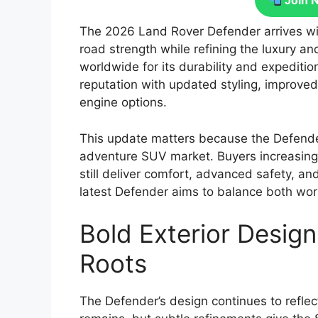
Join 
The 2026 Land Rover Defender arrives wit
road strength while refining the luxury
worldwide for its durability and expeditio
reputation with updated styling, improve
engine options.
This update matters because the Defender
adventure SUV market. Buyers increasingly
still deliver comfort, advanced safety, an
latest Defender aims to balance both wor
Bold Exterior Design
Roots
The Defender’s design continues to reflect