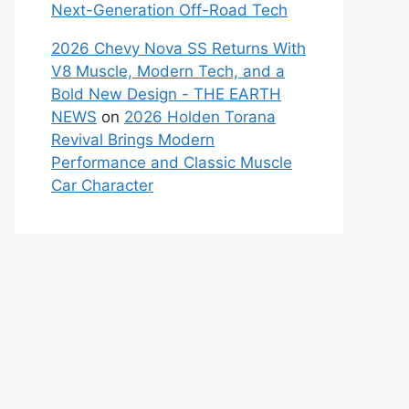
Next-Generation Off-Road Tech
2026 Chevy Nova SS Returns With
V8 Muscle, Modern Tech, and a
Bold New Design - THE EARTH
NEWS
on
2026 Holden Torana
Revival Brings Modern
Performance and Classic Muscle
Car Character