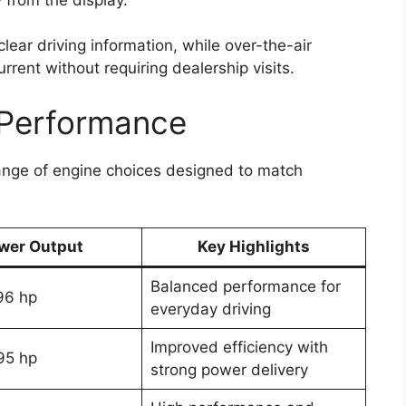
 clear driving information, while over-the-air
rent without requiring dealership visits.
 Performance
ange of engine choices designed to match
wer Output
Key Highlights
Balanced performance for
96 hp
everyday driving
Improved efficiency with
95 hp
strong power delivery