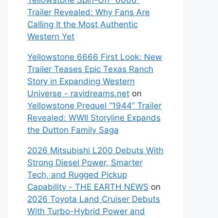
Yellowstone Spin-Off “6666”
Trailer Revealed: Why Fans Are
Calling It the Most Authentic
Western Yet
Yellowstone 6666 First Look: New
Trailer Teases Epic Texas Ranch
Story in Expanding Western
Universe - ravidreams.net
on
Yellowstone Prequel “1944” Trailer
Revealed: WWII Storyline Expands
the Dutton Family Saga
2026 Mitsubishi L200 Debuts With
Strong Diesel Power, Smarter
Tech, and Rugged Pickup
Capability - THE EARTH NEWS
on
2026 Toyota Land Cruiser Debuts
With Turbo-Hybrid Power and