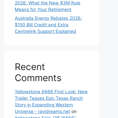
2026: What the New $3M Rule
Means for Your Retirement
Australia Energy Rebates 2026:
$150 Bill Credit and Extra
Centrelink Support Explained
Recent
Comments
Yellowstone 6666 First Look: New
Trailer Teases Epic Texas Ranch
Story in Expanding Western
Universe - ravidreams.net
on