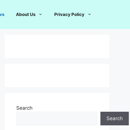
ws
About Us
Privacy Policy
Search
Search