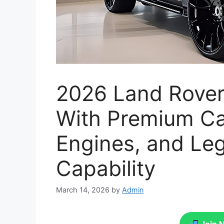
2026 Land Rover
With Premium Ca
Engines, and Le
Capability
March 14, 2026
by
Admin