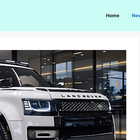
Home
Ne