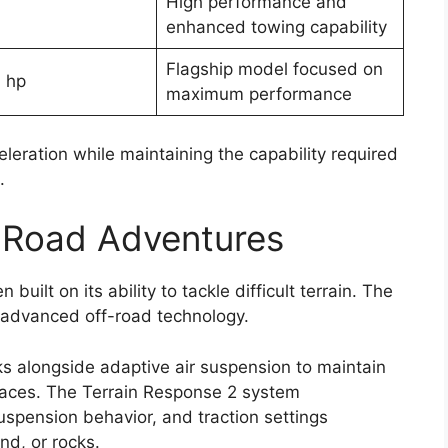
High performance and
enhanced towing capability
Flagship model focused on
 hp
maximum performance
leration while maintaining the capability required
.
f-Road Adventures
uilt on its ability to tackle difficult terrain. The
h advanced off-road technology.
ks alongside adaptive air suspension to maintain
urfaces. The Terrain Response 2 system
uspension behavior, and traction settings
d, or rocks.