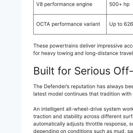
V8 performance engine
500+ hp
OCTA performance variant
Up to 626
These powertrains deliver impressive acce
for heavy towing and long-distance travel
Built for Serious Of
The Defender’s reputation has always been b
latest model continues that tradition wit
An intelligent all-wheel-drive system wor
traction and stability across different s
automatically adjusts throttle response, s
depending on conditions such as mud, san