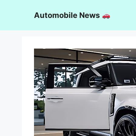
Skip
to
Automobile News
content