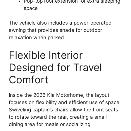
Pop-top roof extension for extra sleeping
space
The vehicle also includes a power-operated
awning that provides shade for outdoor
relaxation when parked.
Flexible Interior
Designed for Travel
Comfort
Inside the 2026 Kia Motorhome, the layout
focuses on flexibility and efficient use of space.
Swiveling captain’s chairs allow the front seats
to rotate toward the rear, creating a small
dining area for meals or socializing.