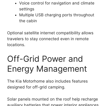
Voice control for navigation and climate
settings
Multiple USB charging ports throughout
the cabin
Optional satellite internet compatibility allows
travelers to stay connected even in remote
locations.
Off-Grid Power and
Energy Management
The Kia Motorhome also includes features
designed for off-grid camping.
Solar panels mounted on the roof help recharge
auxiliary batteries that power interior appliances