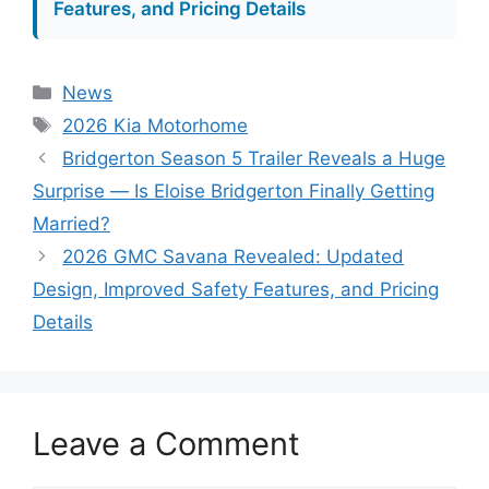
Features, and Pricing Details
Categories
News
Tags
2026 Kia Motorhome
Bridgerton Season 5 Trailer Reveals a Huge
Surprise — Is Eloise Bridgerton Finally Getting
Married?
2026 GMC Savana Revealed: Updated
Design, Improved Safety Features, and Pricing
Details
Leave a Comment