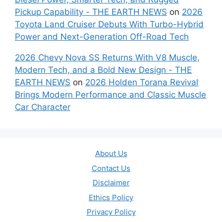
Pickup Capability - THE EARTH NEWS
on
2026
Toyota Land Cruiser Debuts With Turbo-Hybrid
Power and Next-Generation Off-Road Tech
2026 Chevy Nova SS Returns With V8 Muscle,
Modern Tech, and a Bold New Design - THE
EARTH NEWS
on
2026 Holden Torana Revival
Brings Modern Performance and Classic Muscle
Car Character
About Us
Contact Us
Disclaimer
Ethics Policy
Privacy Policy