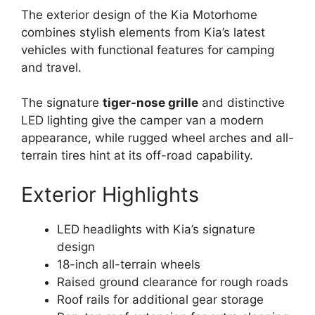
The exterior design of the Kia Motorhome
combines stylish elements from Kia’s latest
vehicles with functional features for camping
and travel.
The signature
tiger-nose grille
and distinctive
LED lighting give the camper van a modern
appearance, while rugged wheel arches and all-
terrain tires hint at its off-road capability.
Exterior Highlights
LED headlights with Kia’s signature
design
18-inch all-terrain wheels
Raised ground clearance for rough roads
Roof rails for additional gear storage