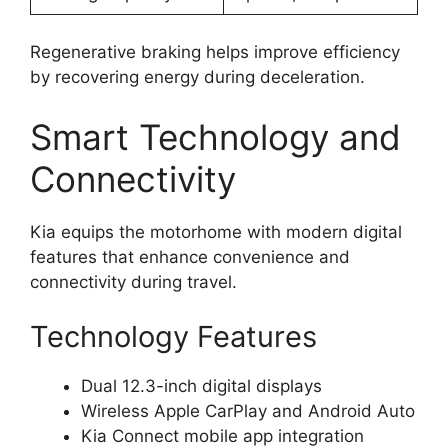
Regenerative braking helps improve efficiency
by recovering energy during deceleration.
Smart Technology and
Connectivity
Kia equips the motorhome with modern digital
features that enhance convenience and
connectivity during travel.
Technology Features
Dual 12.3-inch digital displays
Wireless Apple CarPlay and Android Auto
Kia Connect mobile app integration