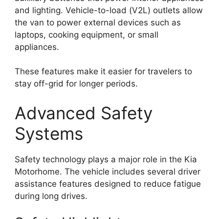
and lighting. Vehicle-to-load (V2L) outlets allow
the van to power external devices such as
laptops, cooking equipment, or small
appliances.
These features make it easier for travelers to
stay off-grid for longer periods.
Advanced Safety
Systems
Safety technology plays a major role in the Kia
Motorhome. The vehicle includes several driver
assistance features designed to reduce fatigue
during long drives.