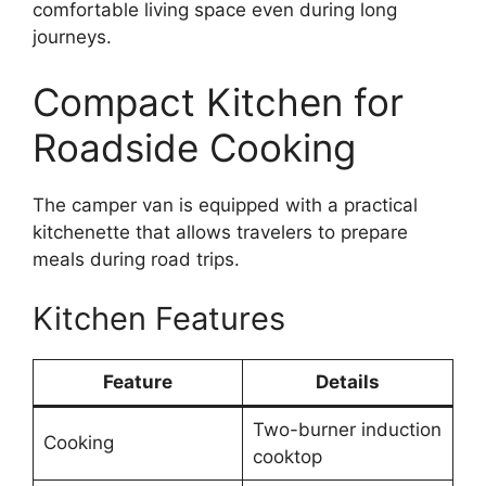
comfortable living space even during long
journeys.
Compact Kitchen for
Roadside Cooking
The camper van is equipped with a practical
kitchenette that allows travelers to prepare
meals during road trips.
Kitchen Features
Feature
Details
Two-burner induction
Cooking
cooktop