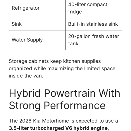
40-liter compact
Refrigerator
fridge
Sink
Built-in stainless sink
20-gallon fresh water
Water Supply
tank
Storage cabinets keep kitchen supplies
organized while maximizing the limited space
inside the van.
Hybrid Powertrain With
Strong Performance
The 2026 Kia Motorhome is expected to use a
3.5-liter turbocharged V6 hybrid engine
,