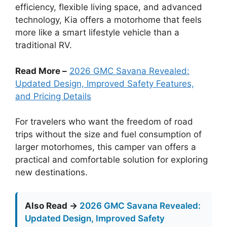
efficiency, flexible living space, and advanced
technology, Kia offers a motorhome that feels
more like a smart lifestyle vehicle than a
traditional RV.
Read More –
2026 GMC Savana Revealed:
Updated Design, Improved Safety Features,
and Pricing Details
For travelers who want the freedom of road
trips without the size and fuel consumption of
larger motorhomes, this camper van offers a
practical and comfortable solution for exploring
new destinations.
Also Read →
2026 GMC Savana Revealed:
Updated Design, Improved Safety