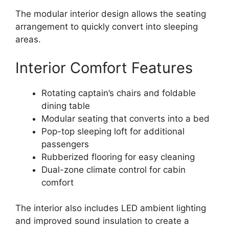
The modular interior design allows the seating
arrangement to quickly convert into sleeping
areas.
Interior Comfort Features
Rotating captain’s chairs and foldable
dining table
Modular seating that converts into a bed
Pop-top sleeping loft for additional
passengers
Rubberized flooring for easy cleaning
Dual-zone climate control for cabin
comfort
The interior also includes LED ambient lighting
and improved sound insulation to create a