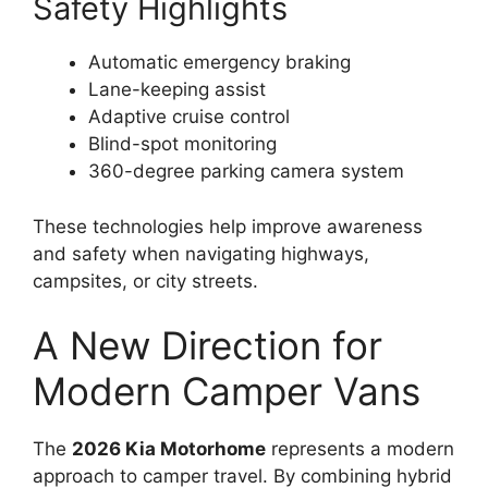
Safety Highlights
Automatic emergency braking
Lane-keeping assist
Adaptive cruise control
Blind-spot monitoring
360-degree parking camera system
These technologies help improve awareness
and safety when navigating highways,
campsites, or city streets.
A New Direction for
Modern Camper Vans
The
2026 Kia Motorhome
represents a modern
approach to camper travel. By combining hybrid