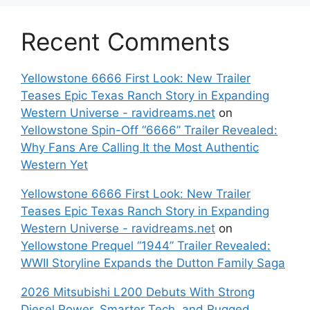
Recent Comments
Yellowstone 6666 First Look: New Trailer
Teases Epic Texas Ranch Story in Expanding
Western Universe - ravidreams.net
on
Yellowstone Spin-Off “6666” Trailer Revealed:
Why Fans Are Calling It the Most Authentic
Western Yet
Yellowstone 6666 First Look: New Trailer
Teases Epic Texas Ranch Story in Expanding
Western Universe - ravidreams.net
on
Yellowstone Prequel “1944” Trailer Revealed:
WWII Storyline Expands the Dutton Family Saga
2026 Mitsubishi L200 Debuts With Strong
Diesel Power, Smarter Tech, and Rugged