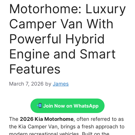
Motorhome: Luxury
Camper Van With
Powerful Hybrid
Engine and Smart
Features
March 7, 2026
by
James
Join Now on WhatsApp
The
2026 Kia Motorhome
, often referred to as
the Kia Camper Van, brings a fresh approach to
modern recreational vehicles. Built on the