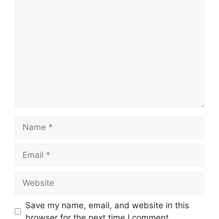
Comment
Name
Email
Website
Save my name, email, and website in this
browser for the next time I comment.