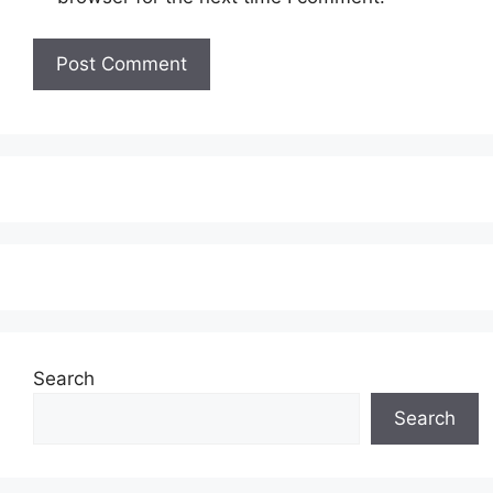
Search
Search