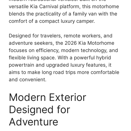
versatile Kia Carnival platform, this motorhome
blends the practicality of a family van with the
comfort of a compact luxury camper.
Designed for travelers, remote workers, and
adventure seekers, the 2026 Kia Motorhome
focuses on efficiency, modern technology, and
flexible living space. With a powerful hybrid
powertrain and upgraded luxury features, it
aims to make long road trips more comfortable
and convenient.
Modern Exterior
Designed for
Adventure