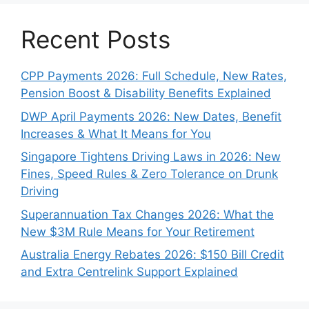
Recent Posts
CPP Payments 2026: Full Schedule, New Rates,
Pension Boost & Disability Benefits Explained
DWP April Payments 2026: New Dates, Benefit
Increases & What It Means for You
Singapore Tightens Driving Laws in 2026: New
Fines, Speed Rules & Zero Tolerance on Drunk
Driving
Superannuation Tax Changes 2026: What the
New $3M Rule Means for Your Retirement
Australia Energy Rebates 2026: $150 Bill Credit
and Extra Centrelink Support Explained