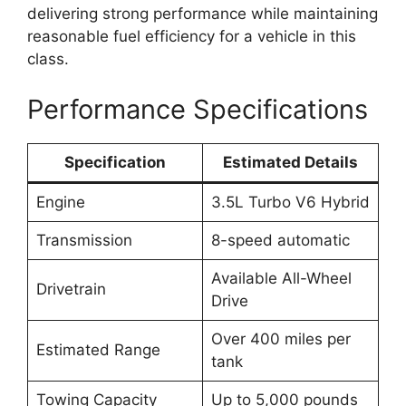
delivering strong performance while maintaining
reasonable fuel efficiency for a vehicle in this
class.
Performance Specifications
Specification
Estimated Details
Engine
3.5L Turbo V6 Hybrid
Transmission
8-speed automatic
Available All-Wheel
Drivetrain
Drive
Over 400 miles per
Estimated Range
tank
Towing Capacity
Up to 5,000 pounds