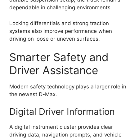
dependable in challenging environments.
Locking differentials and strong traction
systems also improve performance when
driving on loose or uneven surfaces.
Smarter Safety and
Driver Assistance
Modern safety technology plays a larger role in
the newest D-Max.
Digital Driver Information
A digital instrument cluster provides clear
driving data, navigation prompts, and vehicle