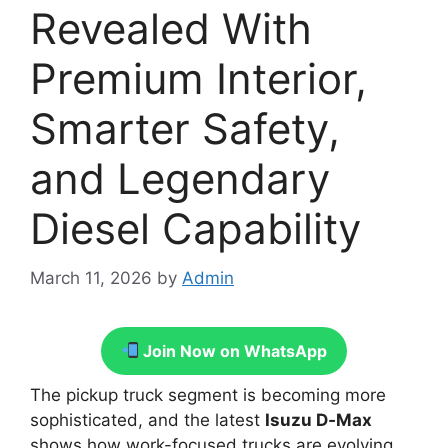
Revealed With
Premium Interior,
Smarter Safety,
and Legendary
Diesel Capability
March 11, 2026
by
Admin
Join Now on WhatsApp
The pickup truck segment is becoming more
sophisticated, and the latest
Isuzu D‑Max
shows how work-focused trucks are evolving