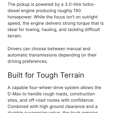
The pickup is powered by a 3.0-litre turbo-
diesel engine producing roughly 190
horsepower. While the focus isn’t on outright
speed, the engine delivers strong torque that is
ideal for towing, hauling, and tackling difficult
terrain.
Drivers can choose between manual and
automatic transmissions depending on their
driving preferences.
Built for Tough Terrain
A capable four-wheel-drive system allows the
D-Max to handle rough roads, construction
sites, and off-road routes with confidence.
Combined with high ground clearance and a
durable suspension setup, the truck remains