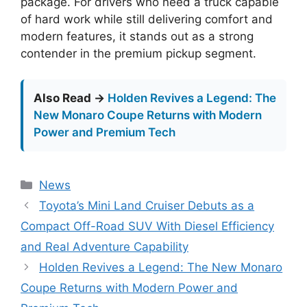
package. For drivers who need a truck capable
of hard work while still delivering comfort and
modern features, it stands out as a strong
contender in the premium pickup segment.
Also Read →
Holden Revives a Legend: The
New Monaro Coupe Returns with Modern
Power and Premium Tech
Categories
News
Toyota’s Mini Land Cruiser Debuts as a
Compact Off-Road SUV With Diesel Efficiency
and Real Adventure Capability
Holden Revives a Legend: The New Monaro
Coupe Returns with Modern Power and