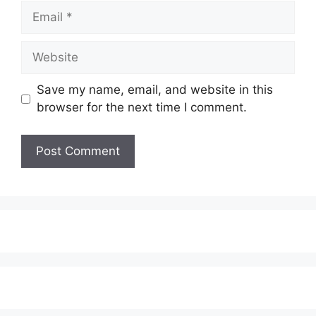
Email
Website
Save my name, email, and website in this
browser for the next time I comment.