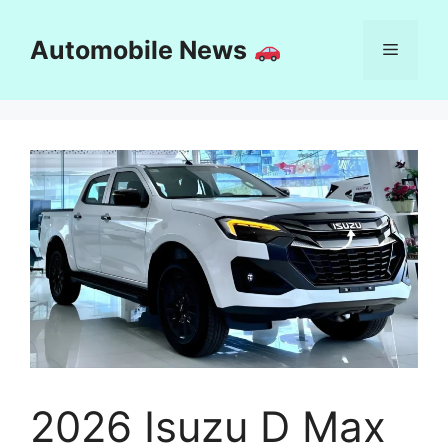
Skip
to
Automobile News
Menu
content
2026 Isuzu D Max