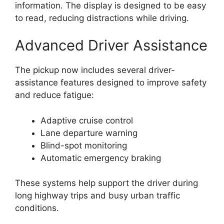
information. The display is designed to be easy
to read, reducing distractions while driving.
Advanced Driver Assistance
The pickup now includes several driver-
assistance features designed to improve safety
and reduce fatigue:
Adaptive cruise control
Lane departure warning
Blind-spot monitoring
Automatic emergency braking
These systems help support the driver during
long highway trips and busy urban traffic
conditions.