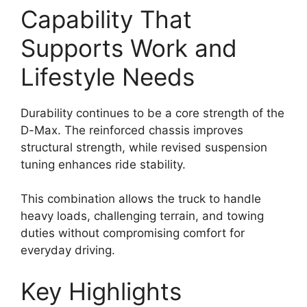
Capability That
Supports Work and
Lifestyle Needs
Durability continues to be a core strength of the
D-Max. The reinforced chassis improves
structural strength, while revised suspension
tuning enhances ride stability.
This combination allows the truck to handle
heavy loads, challenging terrain, and towing
duties without compromising comfort for
everyday driving.
Key Highlights