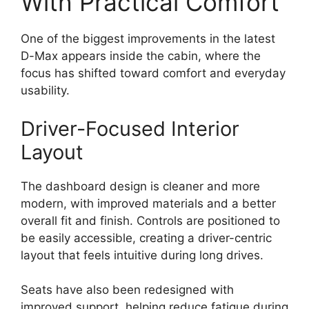
With Practical Comfort
One of the biggest improvements in the latest
D-Max appears inside the cabin, where the
focus has shifted toward comfort and everyday
usability.
Driver-Focused Interior
Layout
The dashboard design is cleaner and more
modern, with improved materials and a better
overall fit and finish. Controls are positioned to
be easily accessible, creating a driver-centric
layout that feels intuitive during long drives.
Seats have also been redesigned with
improved support, helping reduce fatigue during