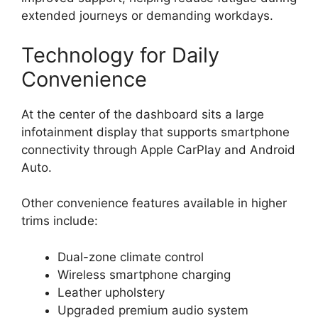
extended journeys or demanding workdays.
Technology for Daily
Convenience
At the center of the dashboard sits a large
infotainment display that supports smartphone
connectivity through Apple CarPlay and Android
Auto.
Other convenience features available in higher
trims include:
Dual-zone climate control
Wireless smartphone charging
Leather upholstery
Upgraded premium audio system