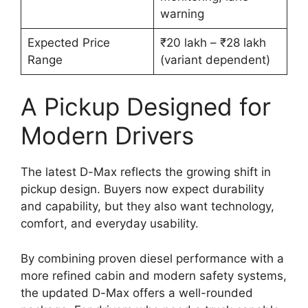
warning
Expected Price
₹20 lakh – ₹28 lakh
Range
(variant dependent)
A Pickup Designed for
Modern Drivers
The latest D-Max reflects the growing shift in
pickup design. Buyers now expect durability
and capability, but they also want technology,
comfort, and everyday usability.
By combining proven diesel performance with a
more refined cabin and modern safety systems,
the updated D-Max offers a well-rounded