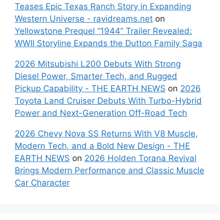
Teases Epic Texas Ranch Story in Expanding
Western Universe - ravidreams.net
on
Yellowstone Prequel “1944” Trailer Revealed:
WWII Storyline Expands the Dutton Family Saga
2026 Mitsubishi L200 Debuts With Strong
Diesel Power, Smarter Tech, and Rugged
Pickup Capability - THE EARTH NEWS
on
2026
Toyota Land Cruiser Debuts With Turbo-Hybrid
Power and Next-Generation Off-Road Tech
2026 Chevy Nova SS Returns With V8 Muscle,
Modern Tech, and a Bold New Design - THE
EARTH NEWS
on
2026 Holden Torana Revival
Brings Modern Performance and Classic Muscle
Car Character