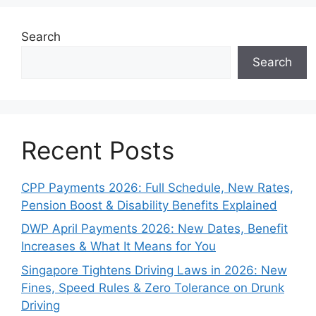
Search
Search
Recent Posts
CPP Payments 2026: Full Schedule, New Rates,
Pension Boost & Disability Benefits Explained
DWP April Payments 2026: New Dates, Benefit
Increases & What It Means for You
Singapore Tightens Driving Laws in 2026: New
Fines, Speed Rules & Zero Tolerance on Drunk
Driving