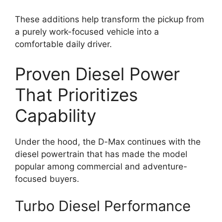
These additions help transform the pickup from
a purely work-focused vehicle into a
comfortable daily driver.
Proven Diesel Power
That Prioritizes
Capability
Under the hood, the D-Max continues with the
diesel powertrain that has made the model
popular among commercial and adventure-
focused buyers.
Turbo Diesel Performance