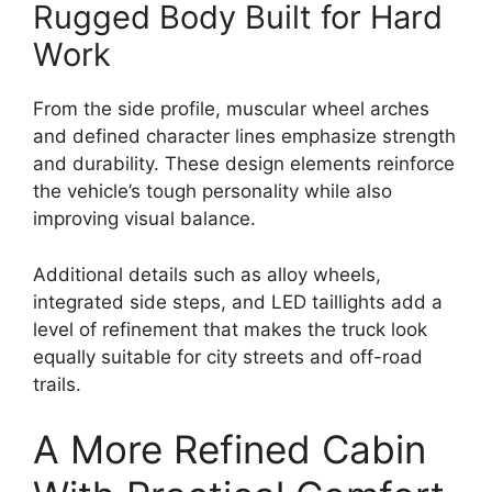
Rugged Body Built for Hard
Work
From the side profile, muscular wheel arches
and defined character lines emphasize strength
and durability. These design elements reinforce
the vehicle’s tough personality while also
improving visual balance.
Additional details such as alloy wheels,
integrated side steps, and LED taillights add a
level of refinement that makes the truck look
equally suitable for city streets and off-road
trails.
A More Refined Cabin