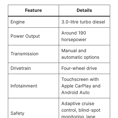
Feature
Details
Engine
3.0-litre turbo diesel
Around 190
Power Output
horsepower
Manual and
Transmission
automatic options
Drivetrain
Four-wheel drive
Touchscreen with
Infotainment
Apple CarPlay and
Android Auto
Adaptive cruise
control, blind-spot
Safety
monitoring, lane