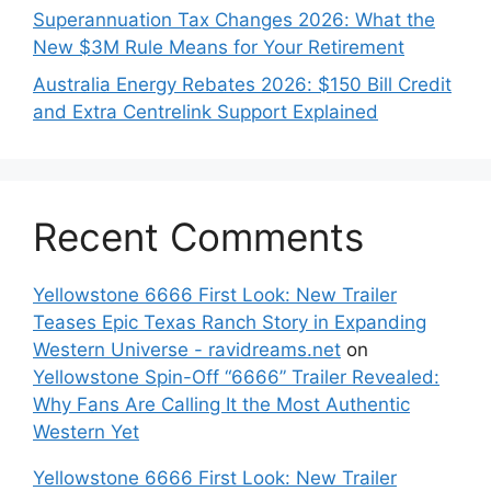
Superannuation Tax Changes 2026: What the
New $3M Rule Means for Your Retirement
Australia Energy Rebates 2026: $150 Bill Credit
and Extra Centrelink Support Explained
Recent Comments
Yellowstone 6666 First Look: New Trailer
Teases Epic Texas Ranch Story in Expanding
Western Universe - ravidreams.net
on
Yellowstone Spin-Off “6666” Trailer Revealed:
Why Fans Are Calling It the Most Authentic
Western Yet
Yellowstone 6666 First Look: New Trailer