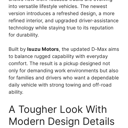
into versatile lifestyle vehicles. The newest
version introduces a refreshed design, a more
refined interior, and upgraded driver-assistance
technology while staying true to its reputation
for durability.
Built by
Isuzu Motors
, the updated D-Max aims
to balance rugged capability with everyday
comfort. The result is a pickup designed not
only for demanding work environments but also
for families and drivers who want a dependable
daily vehicle with strong towing and off-road
ability.
A Tougher Look With
Modern Design Details