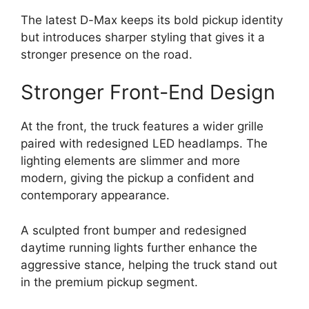
The latest D-Max keeps its bold pickup identity
but introduces sharper styling that gives it a
stronger presence on the road.
Stronger Front-End Design
At the front, the truck features a wider grille
paired with redesigned LED headlamps. The
lighting elements are slimmer and more
modern, giving the pickup a confident and
contemporary appearance.
A sculpted front bumper and redesigned
daytime running lights further enhance the
aggressive stance, helping the truck stand out
in the premium pickup segment.