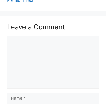
Premium Tech
Leave a Comment
Comment
Name