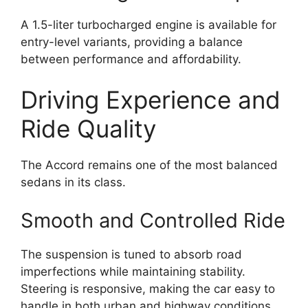
A 1.5-liter turbocharged engine is available for
entry-level variants, providing a balance
between performance and affordability.
Driving Experience and
Ride Quality
The Accord remains one of the most balanced
sedans in its class.
Smooth and Controlled Ride
The suspension is tuned to absorb road
imperfections while maintaining stability.
Steering is responsive, making the car easy to
handle in both urban and highway conditions.