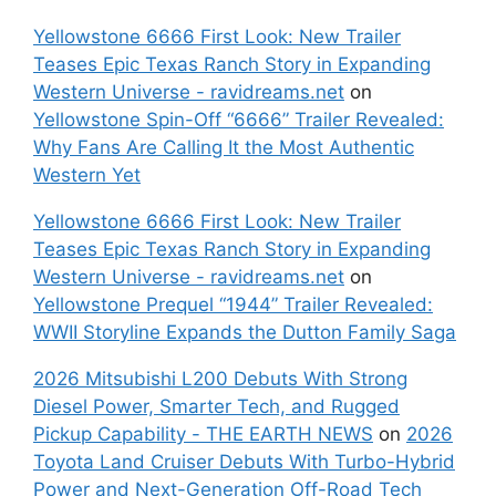
Yellowstone 6666 First Look: New Trailer
Teases Epic Texas Ranch Story in Expanding
Western Universe - ravidreams.net
on
Yellowstone Spin-Off “6666” Trailer Revealed:
Why Fans Are Calling It the Most Authentic
Western Yet
Yellowstone 6666 First Look: New Trailer
Teases Epic Texas Ranch Story in Expanding
Western Universe - ravidreams.net
on
Yellowstone Prequel “1944” Trailer Revealed:
WWII Storyline Expands the Dutton Family Saga
2026 Mitsubishi L200 Debuts With Strong
Diesel Power, Smarter Tech, and Rugged
Pickup Capability - THE EARTH NEWS
on
2026
Toyota Land Cruiser Debuts With Turbo-Hybrid
Power and Next-Generation Off-Road Tech