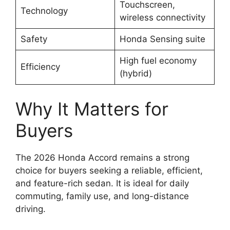
Touchscreen,
Technology
wireless connectivity
Safety
Honda Sensing suite
High fuel economy
Efficiency
(hybrid)
Why It Matters for
Buyers
The 2026 Honda Accord remains a strong
choice for buyers seeking a reliable, efficient,
and feature-rich sedan. It is ideal for daily
commuting, family use, and long-distance
driving.