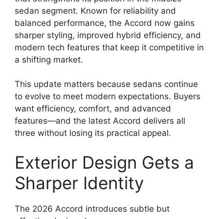
sedan segment. Known for reliability and
balanced performance, the Accord now gains
sharper styling, improved hybrid efficiency, and
modern tech features that keep it competitive in
a shifting market.
This update matters because sedans continue
to evolve to meet modern expectations. Buyers
want efficiency, comfort, and advanced
features—and the latest Accord delivers all
three without losing its practical appeal.
Exterior Design Gets a
Sharper Identity
The 2026 Accord introduces subtle but