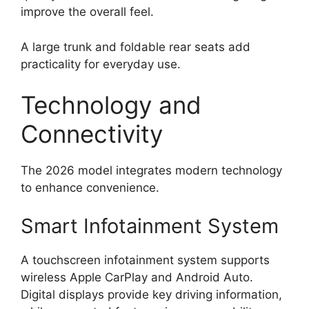
improve the overall feel.
A large trunk and foldable rear seats add
practicality for everyday use.
Technology and
Connectivity
The 2026 model integrates modern technology
to enhance convenience.
Smart Infotainment System
A touchscreen infotainment system supports
wireless Apple CarPlay and Android Auto.
Digital displays provide key driving information,