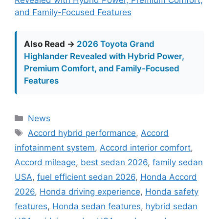
and Family-Focused Features
Also Read →
2026 Toyota Grand
Highlander Revealed with Hybrid Power,
Premium Comfort, and Family-Focused
Features
Categories
News
Tags
Accord hybrid performance
,
Accord
infotainment system
,
Accord interior comfort
,
Accord mileage
,
best sedan 2026
,
family sedan
USA
,
fuel efficient sedan 2026
,
Honda Accord
2026
,
Honda driving experience
,
Honda safety
features
,
Honda sedan features
,
hybrid sedan