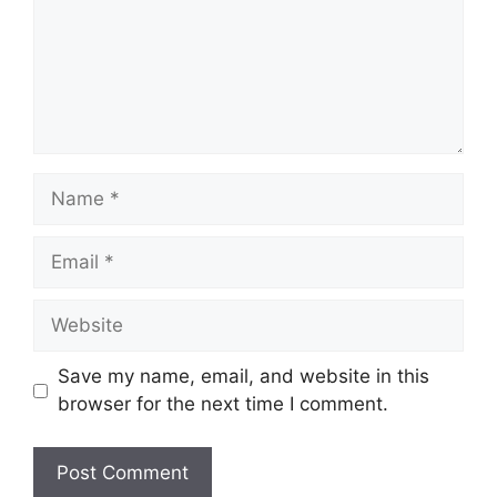
Name
Email
Website
Save my name, email, and website in this
browser for the next time I comment.