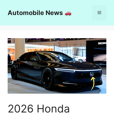
Skip
to
Automobile News
Menu
content
2026 Honda