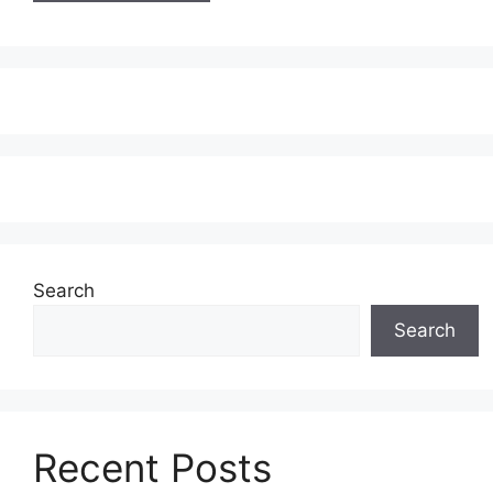
Search
Search
Recent Posts