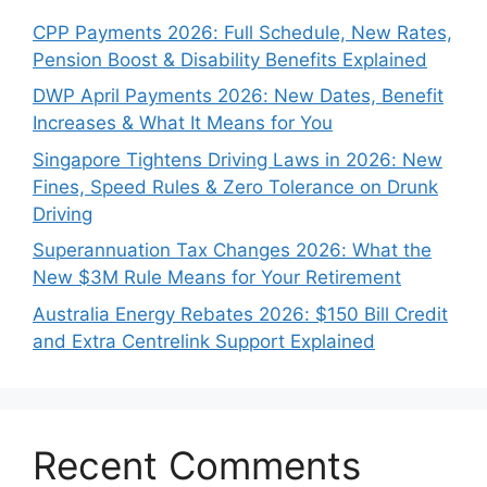
CPP Payments 2026: Full Schedule, New Rates,
Pension Boost & Disability Benefits Explained
DWP April Payments 2026: New Dates, Benefit
Increases & What It Means for You
Singapore Tightens Driving Laws in 2026: New
Fines, Speed Rules & Zero Tolerance on Drunk
Driving
Superannuation Tax Changes 2026: What the
New $3M Rule Means for Your Retirement
Australia Energy Rebates 2026: $150 Bill Credit
and Extra Centrelink Support Explained
Recent Comments