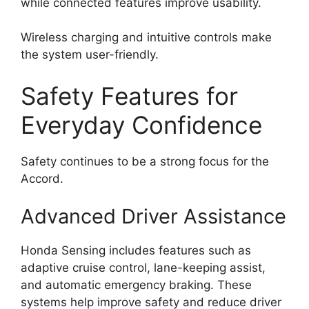
while connected features improve usability.
Wireless charging and intuitive controls make
the system user-friendly.
Safety Features for
Everyday Confidence
Safety continues to be a strong focus for the
Accord.
Advanced Driver Assistance
Honda Sensing includes features such as
adaptive cruise control, lane-keeping assist,
and automatic emergency braking. These
systems help improve safety and reduce driver