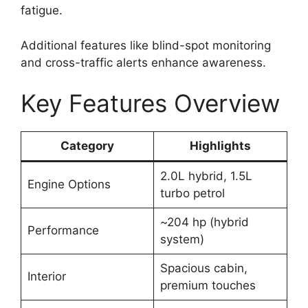
fatigue.
Additional features like blind-spot monitoring
and cross-traffic alerts enhance awareness.
Key Features Overview
Category
Highlights
2.0L hybrid, 1.5L
Engine Options
turbo petrol
~204 hp (hybrid
Performance
system)
Spacious cabin,
Interior
premium touches