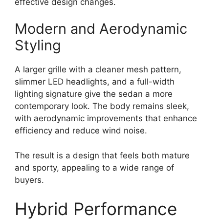
effective design changes.
Modern and Aerodynamic
Styling
A larger grille with a cleaner mesh pattern,
slimmer LED headlights, and a full-width
lighting signature give the sedan a more
contemporary look. The body remains sleek,
with aerodynamic improvements that enhance
efficiency and reduce wind noise.
The result is a design that feels both mature
and sporty, appealing to a wide range of
buyers.
Hybrid Performance