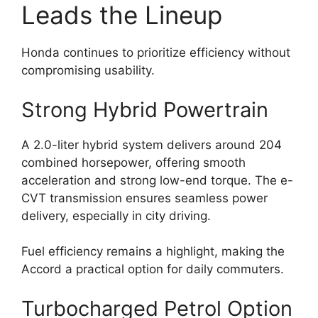
Leads the Lineup
Honda continues to prioritize efficiency without
compromising usability.
Strong Hybrid Powertrain
A 2.0-liter hybrid system delivers around 204
combined horsepower, offering smooth
acceleration and strong low-end torque. The e-
CVT transmission ensures seamless power
delivery, especially in city driving.
Fuel efficiency remains a highlight, making the
Accord a practical option for daily commuters.
Turbocharged Petrol Option