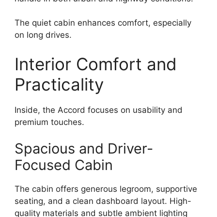
The quiet cabin enhances comfort, especially
on long drives.
Interior Comfort and
Practicality
Inside, the Accord focuses on usability and
premium touches.
Spacious and Driver-
Focused Cabin
The cabin offers generous legroom, supportive
seating, and a clean dashboard layout. High-
quality materials and subtle ambient lighting