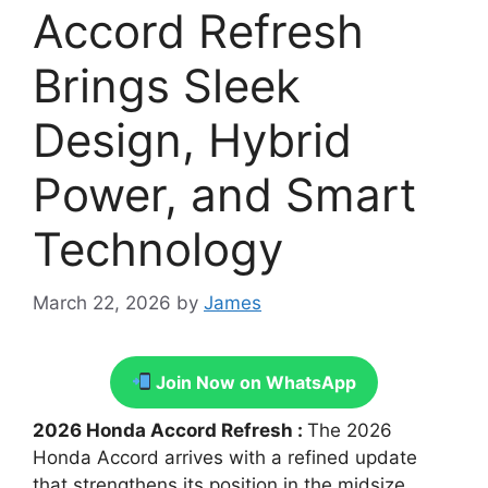
Accord Refresh
Brings Sleek
Design, Hybrid
Power, and Smart
Technology
March 22, 2026
by
James
Join Now on WhatsApp
2026 Honda Accord Refresh :
The 2026
Honda Accord arrives with a refined update
that strengthens its position in the midsize