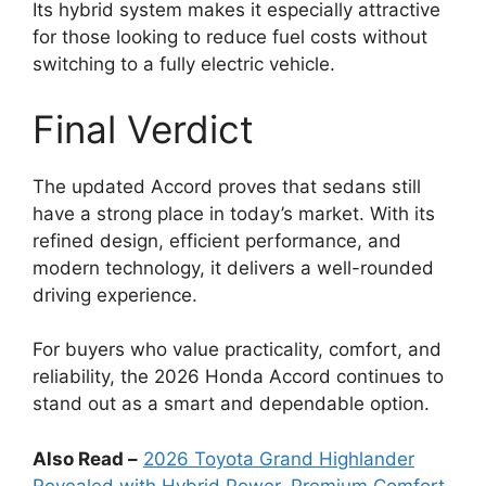
Its hybrid system makes it especially attractive
for those looking to reduce fuel costs without
switching to a fully electric vehicle.
Final Verdict
The updated Accord proves that sedans still
have a strong place in today’s market. With its
refined design, efficient performance, and
modern technology, it delivers a well-rounded
driving experience.
For buyers who value practicality, comfort, and
reliability, the 2026 Honda Accord continues to
stand out as a smart and dependable option.
Also Read –
2026 Toyota Grand Highlander
Revealed with Hybrid Power, Premium Comfort,