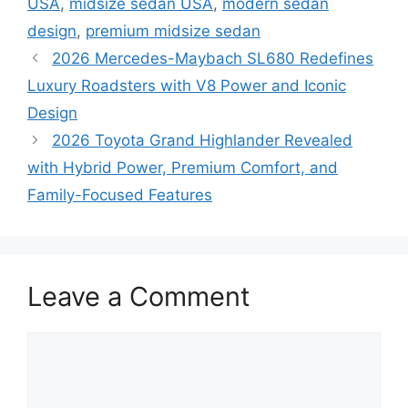
USA
,
midsize sedan USA
,
modern sedan
design
,
premium midsize sedan
2026 Mercedes-Maybach SL680 Redefines
Luxury Roadsters with V8 Power and Iconic
Design
2026 Toyota Grand Highlander Revealed
with Hybrid Power, Premium Comfort, and
Family-Focused Features
Leave a Comment
Comment