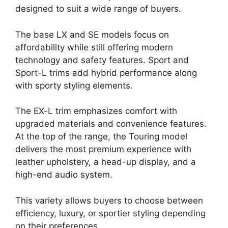
designed to suit a wide range of buyers.
The base LX and SE models focus on
affordability while still offering modern
technology and safety features. Sport and
Sport-L trims add hybrid performance along
with sporty styling elements.
The EX-L trim emphasizes comfort with
upgraded materials and convenience features.
At the top of the range, the Touring model
delivers the most premium experience with
leather upholstery, a head-up display, and a
high-end audio system.
This variety allows buyers to choose between
efficiency, luxury, or sportier styling depending
on their preferences.