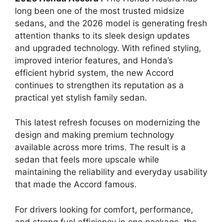
long been one of the most trusted midsize
sedans, and the 2026 model is generating fresh
attention thanks to its sleek design updates
and upgraded technology. With refined styling,
improved interior features, and Honda’s
efficient hybrid system, the new Accord
continues to strengthen its reputation as a
practical yet stylish family sedan.
This latest refresh focuses on modernizing the
design and making premium technology
available across more trims. The result is a
sedan that feels more upscale while
maintaining the reliability and everyday usability
that made the Accord famous.
For drivers looking for comfort, performance,
and strong fuel efficiency in one package, the