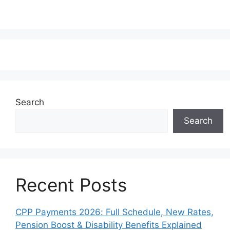
Search
Search
Recent Posts
CPP Payments 2026: Full Schedule, New Rates,
Pension Boost & Disability Benefits Explained