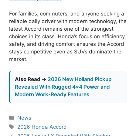
For families, commuters, and anyone seeking a
reliable daily driver with modern technology, the
latest Accord remains one of the strongest
choices in its class. Honda’s focus on efficiency,
safety, and driving comfort ensures the Accord
stays competitive even as SUVs dominate the
market.
Also Read →
2026 New Holland Pickup
Revealed With Rugged 4×4 Power and
Modern Work-Ready Features
Categories
News
Tags
2026 Honda Accord
2026 Lexus LX Revealed With Sleeker