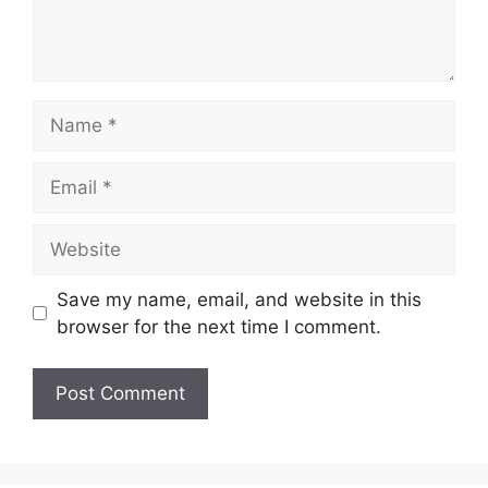
Name
Email
Website
Save my name, email, and website in this
browser for the next time I comment.