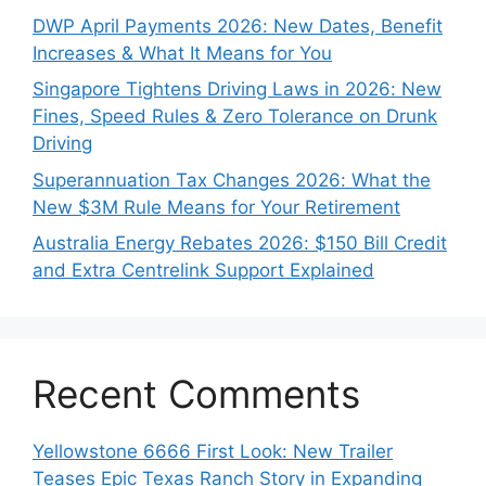
DWP April Payments 2026: New Dates, Benefit
Increases & What It Means for You
Singapore Tightens Driving Laws in 2026: New
Fines, Speed Rules & Zero Tolerance on Drunk
Driving
Superannuation Tax Changes 2026: What the
New $3M Rule Means for Your Retirement
Australia Energy Rebates 2026: $150 Bill Credit
and Extra Centrelink Support Explained
Recent Comments
Yellowstone 6666 First Look: New Trailer
Teases Epic Texas Ranch Story in Expanding