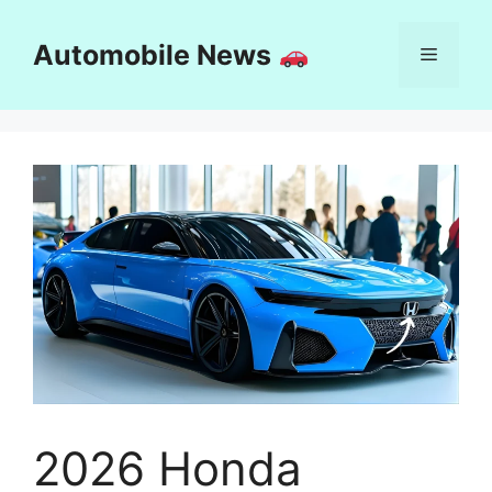
Skip
to
Automobile News
Menu
content
2026 Honda