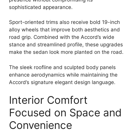
sophisticated appearance.
Sport-oriented trims also receive bold 19-inch
alloy wheels that improve both aesthetics and
road grip. Combined with the Accord’s wide
stance and streamlined profile, these upgrades
make the sedan look more planted on the road.
The sleek roofline and sculpted body panels
enhance aerodynamics while maintaining the
Accord’s signature elegant design language.
Interior Comfort
Focused on Space and
Convenience