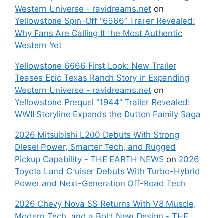
Western Universe - ravidreams.net
on
Yellowstone Spin-Off “6666” Trailer Revealed:
Why Fans Are Calling It the Most Authentic
Western Yet
Yellowstone 6666 First Look: New Trailer
Teases Epic Texas Ranch Story in Expanding
Western Universe - ravidreams.net
on
Yellowstone Prequel “1944” Trailer Revealed:
WWII Storyline Expands the Dutton Family Saga
2026 Mitsubishi L200 Debuts With Strong
Diesel Power, Smarter Tech, and Rugged
Pickup Capability - THE EARTH NEWS
on
2026
Toyota Land Cruiser Debuts With Turbo-Hybrid
Power and Next-Generation Off-Road Tech
2026 Chevy Nova SS Returns With V8 Muscle,
Modern Tech, and a Bold New Design - THE