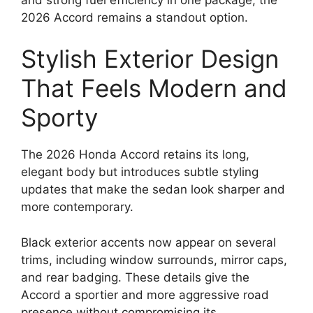
2026 Accord remains a standout option.
Stylish Exterior Design
That Feels Modern and
Sporty
The 2026 Honda Accord retains its long,
elegant body but introduces subtle styling
updates that make the sedan look sharper and
more contemporary.
Black exterior accents now appear on several
trims, including window surrounds, mirror caps,
and rear badging. These details give the
Accord a sportier and more aggressive road
presence without compromising its