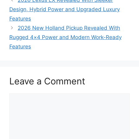
Design, Hybrid Power and Upgraded Luxury
Features
2026 New Holland Pickup Revealed With
Rugged 4×4 Power and Modern Work-Ready
Features
Leave a Comment
Comment