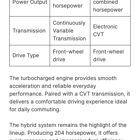
Power Output
combined
horsepower
horsepower
Continuously
Electronic
Transmission
Variable
CVT
Transmission
Front-wheel
Front-wheel
Drive Type
drive
drive
The turbocharged engine provides smooth
acceleration and reliable everyday
performance. Paired with a CVT transmission, it
delivers a comfortable driving experience ideal
for daily commuting.
The hybrid system remains the highlight of the
lineup. Producing 204 horsepower, it offers