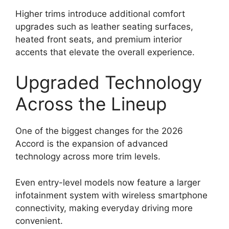
Higher trims introduce additional comfort
upgrades such as leather seating surfaces,
heated front seats, and premium interior
accents that elevate the overall experience.
Upgraded Technology
Across the Lineup
One of the biggest changes for the 2026
Accord is the expansion of advanced
technology across more trim levels.
Even entry-level models now feature a larger
infotainment system with wireless smartphone
connectivity, making everyday driving more
convenient.