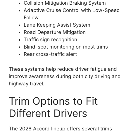
Collision Mitigation Braking System
Adaptive Cruise Control with Low-Speed
Follow
Lane Keeping Assist System
Road Departure Mitigation
Traffic sign recognition
Blind-spot monitoring on most trims
Rear cross-traffic alert
These systems help reduce driver fatigue and
improve awareness during both city driving and
highway travel.
Trim Options to Fit
Different Drivers
The 2026 Accord lineup offers several trims