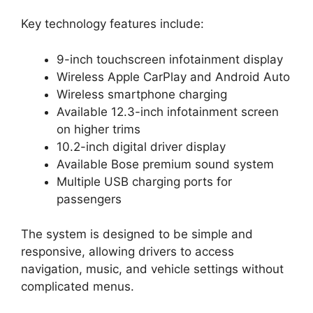
Key technology features include:
9-inch touchscreen infotainment display
Wireless Apple CarPlay and Android Auto
Wireless smartphone charging
Available 12.3-inch infotainment screen
on higher trims
10.2-inch digital driver display
Available Bose premium sound system
Multiple USB charging ports for
passengers
The system is designed to be simple and
responsive, allowing drivers to access
navigation, music, and vehicle settings without
complicated menus.