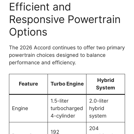
Efficient and
Responsive Powertrain
Options
The 2026 Accord continues to offer two primary
powertrain choices designed to balance
performance and efficiency.
Hybrid
Feature
Turbo Engine
System
1.5-liter
2.0-liter
Engine
turbocharged
hybrid
4-cylinder
system
204
192