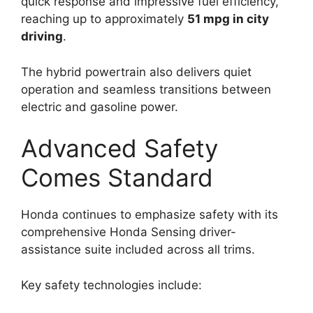
quick response and impressive fuel efficiency,
reaching up to approximately
51 mpg in city
driving
.
The hybrid powertrain also delivers quiet
operation and seamless transitions between
electric and gasoline power.
Advanced Safety
Comes Standard
Honda continues to emphasize safety with its
comprehensive Honda Sensing driver-
assistance suite included across all trims.
Key safety technologies include: