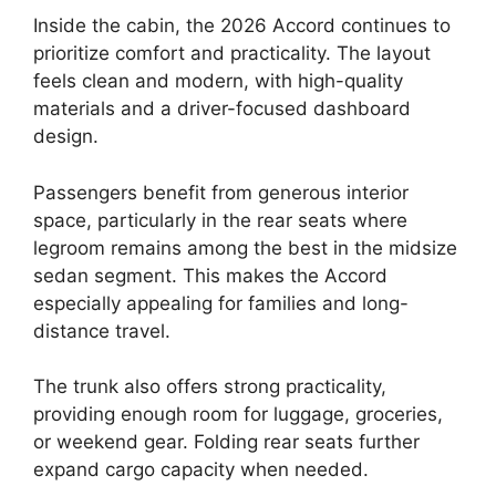
Inside the cabin, the 2026 Accord continues to
prioritize comfort and practicality. The layout
feels clean and modern, with high-quality
materials and a driver-focused dashboard
design.
Passengers benefit from generous interior
space, particularly in the rear seats where
legroom remains among the best in the midsize
sedan segment. This makes the Accord
especially appealing for families and long-
distance travel.
The trunk also offers strong practicality,
providing enough room for luggage, groceries,
or weekend gear. Folding rear seats further
expand cargo capacity when needed.