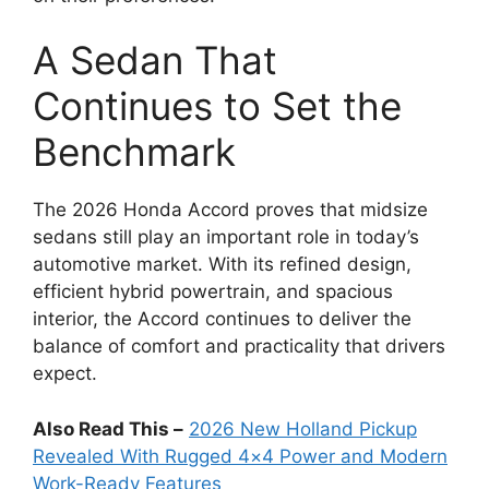
A Sedan That
Continues to Set the
Benchmark
The 2026 Honda Accord proves that midsize
sedans still play an important role in today’s
automotive market. With its refined design,
efficient hybrid powertrain, and spacious
interior, the Accord continues to deliver the
balance of comfort and practicality that drivers
expect.
Also Read This –
2026 New Holland Pickup
Revealed With Rugged 4×4 Power and Modern
Work-Ready Features