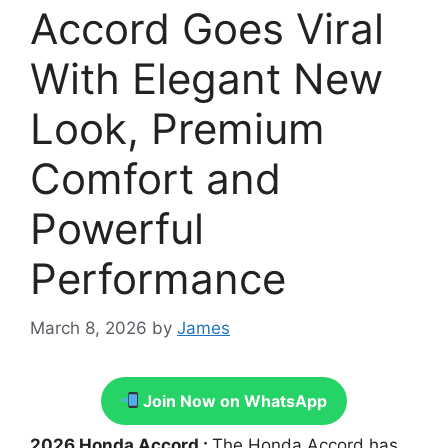
Accord Goes Viral
With Elegant New
Look, Premium
Comfort and
Powerful
Performance
March 8, 2026
by
James
Join Now on WhatsApp
2026 Honda Accord :
The Honda Accord has