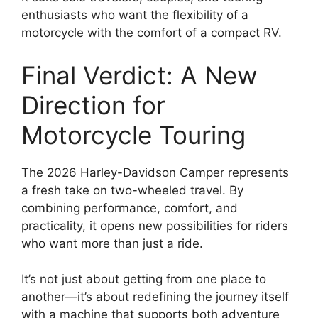
enthusiasts who want the flexibility of a
motorcycle with the comfort of a compact RV.
Final Verdict: A New
Direction for
Motorcycle Touring
The 2026 Harley-Davidson Camper represents
a fresh take on two-wheeled travel. By
combining performance, comfort, and
practicality, it opens new possibilities for riders
who want more than just a ride.
It’s not just about getting from one place to
another—it’s about redefining the journey itself
with a machine that supports both adventure