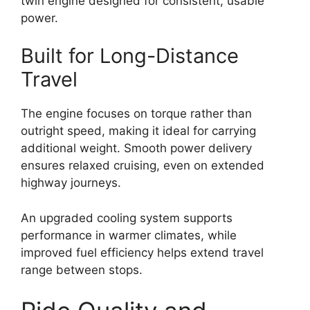
twin engine designed for consistent, usable
power.
Built for Long-Distance
Travel
The engine focuses on torque rather than
outright speed, making it ideal for carrying
additional weight. Smooth power delivery
ensures relaxed cruising, even on extended
highway journeys.
An upgraded cooling system supports
performance in warmer climates, while
improved fuel efficiency helps extend travel
range between stops.