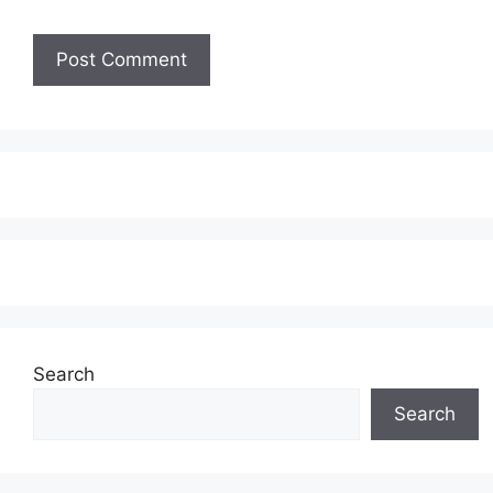
Search
Search