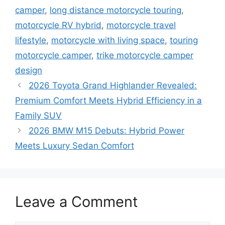
camper
,
long distance motorcycle touring
,
motorcycle RV hybrid
,
motorcycle travel
lifestyle
,
motorcycle with living space
,
touring
motorcycle camper
,
trike motorcycle camper
design
2026 Toyota Grand Highlander Revealed:
Premium Comfort Meets Hybrid Efficiency in a
Family SUV
2026 BMW M15 Debuts: Hybrid Power
Meets Luxury Sedan Comfort
Leave a Comment