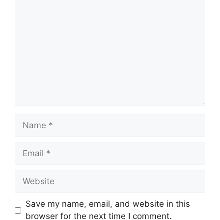
Comment
Name
Email
Website
Save my name, email, and website in this
browser for the next time I comment.