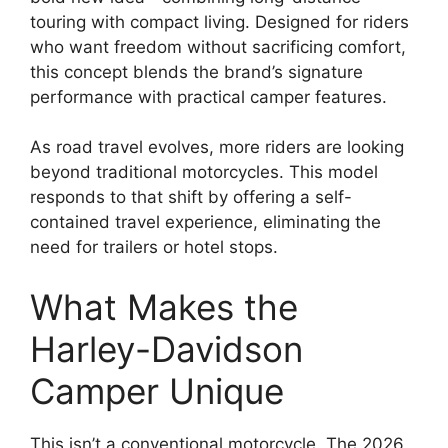
touring with compact living. Designed for riders
who want freedom without sacrificing comfort,
this concept blends the brand’s signature
performance with practical camper features.
As road travel evolves, more riders are looking
beyond traditional motorcycles. This model
responds to that shift by offering a self-
contained travel experience, eliminating the
need for trailers or hotel stops.
What Makes the
Harley-Davidson
Camper Unique
This isn’t a conventional motorcycle. The 2026