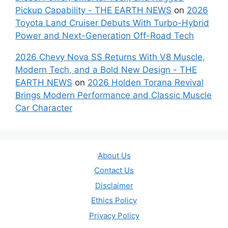
Pickup Capability - THE EARTH NEWS
on
2026
Toyota Land Cruiser Debuts With Turbo-Hybrid
Power and Next-Generation Off-Road Tech
2026 Chevy Nova SS Returns With V8 Muscle,
Modern Tech, and a Bold New Design - THE
EARTH NEWS
on
2026 Holden Torana Revival
Brings Modern Performance and Classic Muscle
Car Character
About Us
Contact Us
Disclaimer
Ethics Policy
Privacy Policy