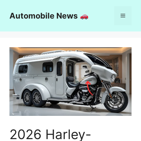
Skip
to
Automobile News
Menu
content
2026 Harley-