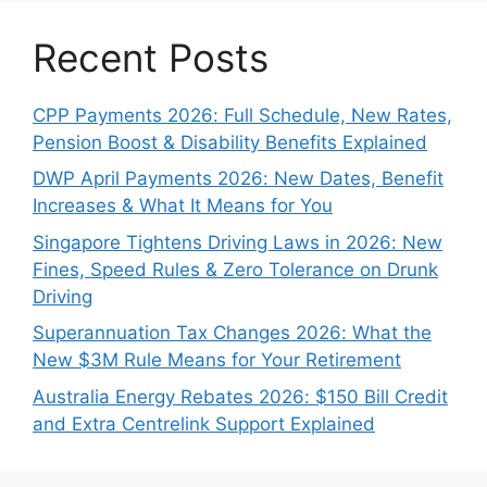
Recent Posts
CPP Payments 2026: Full Schedule, New Rates,
Pension Boost & Disability Benefits Explained
DWP April Payments 2026: New Dates, Benefit
Increases & What It Means for You
Singapore Tightens Driving Laws in 2026: New
Fines, Speed Rules & Zero Tolerance on Drunk
Driving
Superannuation Tax Changes 2026: What the
New $3M Rule Means for Your Retirement
Australia Energy Rebates 2026: $150 Bill Credit
and Extra Centrelink Support Explained