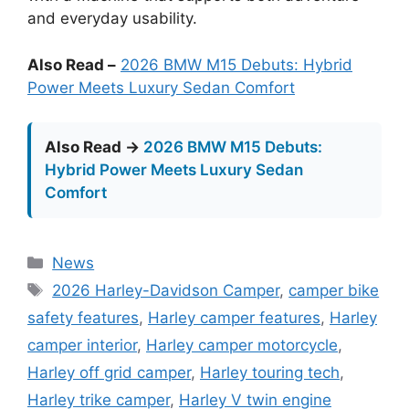
and everyday usability.
Also Read –
2026 BMW M15 Debuts: Hybrid
Power Meets Luxury Sedan Comfort
Also Read →
2026 BMW M15 Debuts:
Hybrid Power Meets Luxury Sedan
Comfort
Categories
News
Tags
2026 Harley-Davidson Camper
,
camper bike
safety features
,
Harley camper features
,
Harley
camper interior
,
Harley camper motorcycle
,
Harley off grid camper
,
Harley touring tech
,
Harley trike camper
,
Harley V twin engine