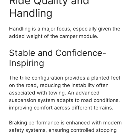
Ride Quality and
Handling
Handling is a major focus, especially given the
added weight of the camper module.
Stable and Confidence-
Inspiring
The trike configuration provides a planted feel
on the road, reducing the instability often
associated with towing. An advanced
suspension system adapts to road conditions,
improving comfort across different terrains.
Braking performance is enhanced with modern
safety systems, ensuring controlled stopping