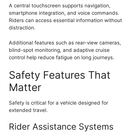
A central touchscreen supports navigation,
smartphone integration, and voice commands.
Riders can access essential information without
distraction.
Additional features such as rear-view cameras,
blind-spot monitoring, and adaptive cruise
control help reduce fatigue on long journeys.
Safety Features That
Matter
Safety is critical for a vehicle designed for
extended travel.
Rider Assistance Systems