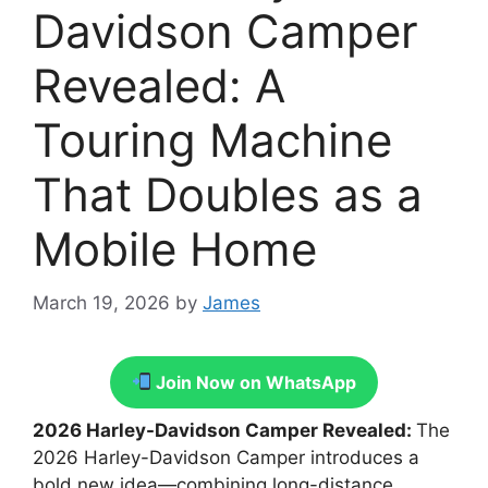
Davidson Camper
Revealed: A
Touring Machine
That Doubles as a
Mobile Home
March 19, 2026
by
James
Join Now on WhatsApp
2026 Harley-Davidson Camper Revealed:
The
2026 Harley-Davidson Camper introduces a
bold new idea—combining long-distance