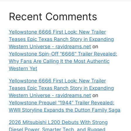
Recent Comments
Yellowstone 6666 First Look: New Trailer
Teases Epic Texas Ranch Story in Expanding
Western Universe - ravidreams.net
on
Yellowstone Spin-Off “6666” Trailer Revealed:
Why Fans Are Calling It the Most Authentic
Western Yet
Yellowstone 6666 First Look: New Trailer
Teases Epic Texas Ranch Story in Expanding
Western Universe - ravidreams.net
on
Yellowstone Prequel “1944” Trailer Revealed:
WWII Storyline Expands the Dutton Family Saga
2026 Mitsubishi L200 Debuts With Strong
Diesel Power, Smarter Tech, and Rugged