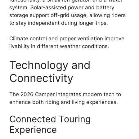
system. Solar-assisted power and battery
storage support off-grid usage, allowing riders
to stay independent during longer trips.
Climate control and proper ventilation improve
livability in different weather conditions.
Technology and
Connectivity
The 2026 Camper integrates modern tech to
enhance both riding and living experiences.
Connected Touring
Experience