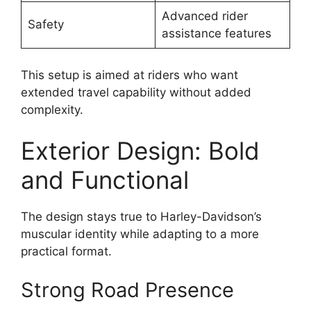
Advanced rider
Safety
assistance features
This setup is aimed at riders who want
extended travel capability without added
complexity.
Exterior Design: Bold
and Functional
The design stays true to Harley-Davidson’s
muscular identity while adapting to a more
practical format.
Strong Road Presence