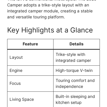
Camper adopts a trike-style layout with an
integrated camper module, creating a stable
and versatile touring platform.
Key Highlights at a Glance
Feature
Details
Trike-style with
Layout
integrated camper
Engine
High-torque V-twin
Touring comfort and
Focus
independence
Built-in sleeping and
Living Space
kitchen setup