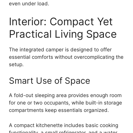
even under load.
Interior: Compact Yet
Practical Living Space
The integrated camper is designed to offer
essential comforts without overcomplicating the
setup.
Smart Use of Space
A fold-out sleeping area provides enough room
for one or two occupants, while built-in storage
compartments keep essentials organized.
A compact kitchenette includes basic cooking
functionality, a small refrigerator, and a water