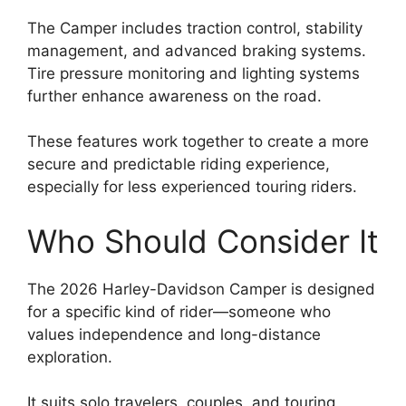
The Camper includes traction control, stability
management, and advanced braking systems.
Tire pressure monitoring and lighting systems
further enhance awareness on the road.
These features work together to create a more
secure and predictable riding experience,
especially for less experienced touring riders.
Who Should Consider It
The 2026 Harley-Davidson Camper is designed
for a specific kind of rider—someone who
values independence and long-distance
exploration.
It suits solo travelers, couples, and touring