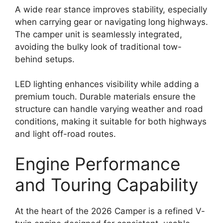
A wide rear stance improves stability, especially
when carrying gear or navigating long highways.
The camper unit is seamlessly integrated,
avoiding the bulky look of traditional tow-
behind setups.
LED lighting enhances visibility while adding a
premium touch. Durable materials ensure the
structure can handle varying weather and road
conditions, making it suitable for both highways
and light off-road routes.
Engine Performance
and Touring Capability
At the heart of the 2026 Camper is a refined V-