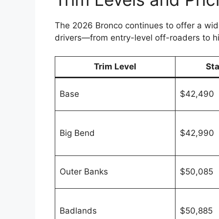
The 2026 Bronco continues to offer a wide
drivers—from entry-level off-roaders to 
Trim Level
St
Base
$42,490
Big Bend
$42,990
Outer Banks
$50,085
Badlands
$50,885