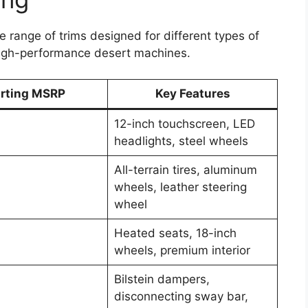
 range of trims designed for different types of
high-performance desert machines.
arting MSRP
Key Features
12-inch touchscreen, LED
headlights, steel wheels
All-terrain tires, aluminum
wheels, leather steering
wheel
Heated seats, 18-inch
wheels, premium interior
Bilstein dampers,
disconnecting sway bar,