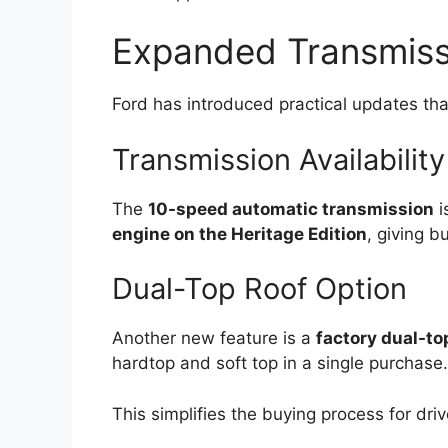
Expanded Transmiss
Ford has introduced practical updates tha
Transmission Availability
The
10-speed automatic transmission
i
engine on the Heritage Edition
, giving b
Dual-Top Roof Option
Another new feature is a
factory dual-to
hardtop and soft top in a single purchase.
This simplifies the buying process for dri