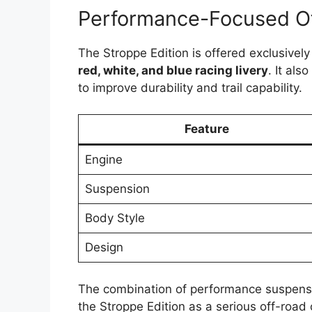
Performance-Focused O
The Stroppe Edition is offered exclusively
red, white, and blue racing livery
. It al
to improve durability and trail capability.
Feature
Engine
Suspension
Body Style
Design
The combination of performance suspensi
the Stroppe Edition as a serious off-road 