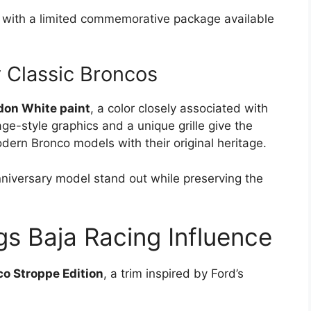
y with a limited commemorative package available
y Classic Broncos
on White paint
, a color closely associated with
ge-style graphics and a unique grille give the
ern Bronco models with their original heritage.
niversary model stand out while preserving the
gs Baja Racing Influence
o Stroppe Edition
, a trim inspired by Ford’s