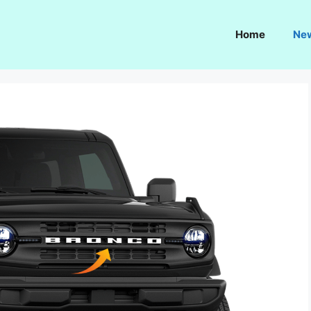
Home
Ne