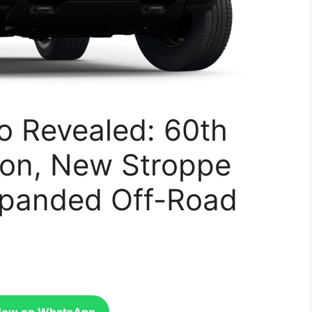
o Revealed: 60th
ion, New Stroppe
xpanded Off-Road