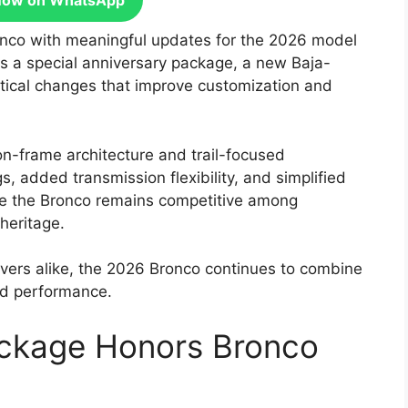
Now on WhatsApp
ronco with meaningful updates for the 2026 model
s a special anniversary package, a new Baja-
ctical changes that improve customization and
n-frame architecture and trail-focused
s, added transmission flexibility, and simplified
re the Bronco remains competitive among
heritage.
ivers alike, the 2026 Bronco continues to combine
nd performance.
ckage Honors Bronco