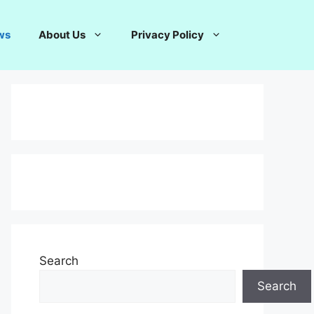
ws
About Us
Privacy Policy
Search
Search