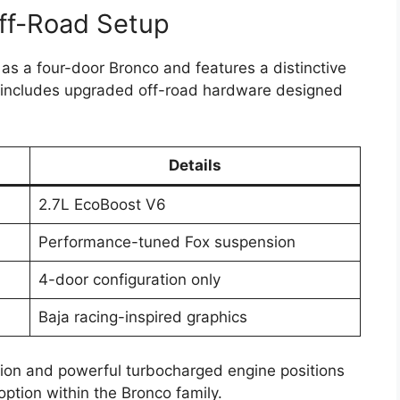
ff-Road Setup
 as a four-door Bronco and features a distinctive
so includes upgraded off-road hardware designed
Details
2.7L EcoBoost V6
Performance-tuned Fox suspension
4-door configuration only
Baja racing-inspired graphics
on and powerful turbocharged engine positions
option within the Bronco family.