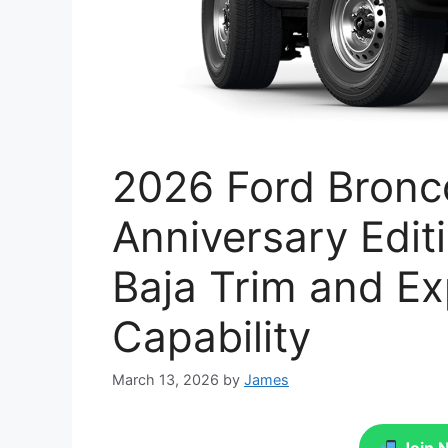
2026 Ford Bronc
Anniversary Edit
Baja Trim and E
Capability
March 13, 2026
by
James