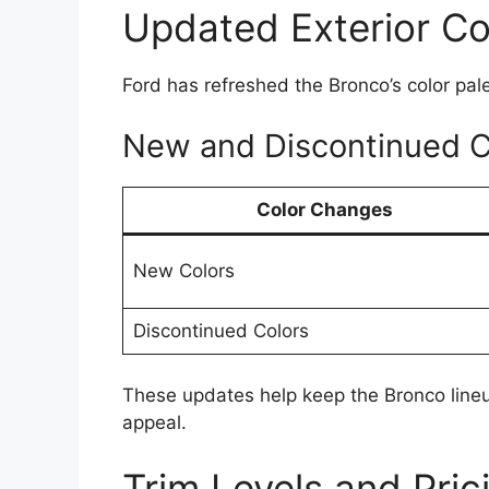
Updated Exterior Co
Ford has refreshed the Bronco’s color pale
New and Discontinued C
Color Changes
New Colors
Discontinued Colors
These updates help keep the Bronco lineup
appeal.
Trim Levels and Pric