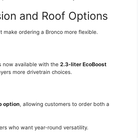
ion and Roof Options
t make ordering a Bronco more flexible.
s now available with the
2.3-liter EcoBoost
uyers more drivetrain choices.
p option
, allowing customers to order both a
vers who want year-round versatility.