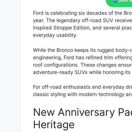
Join 
Ford is celebrating six decades of the B
year. The legendary off-road SUV receive
inspired Stroppe Edition, and several pra
everyday usability.
While the Bronco keeps its rugged body-o
engineering, Ford has refined trim offering
roof configurations. These changes ensu
adventure-ready SUVs while honoring its 
For off-road enthusiasts and everyday dr
classic styling with modern technology a
New Anniversary Pa
Heritage