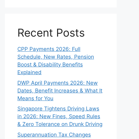
Recent Posts
CPP Payments 2026: Full
Schedule, New Rates, Pension
Boost & Disability Benefits
Explained
DWP April Payments 2026: New
Dates, Benefit Increases & What It
Means for You
Singapore Tightens Driving Laws
in 2026: New Fines, Speed Rules
& Zero Tolerance on Drunk Driving
Superannuation Tax Changes