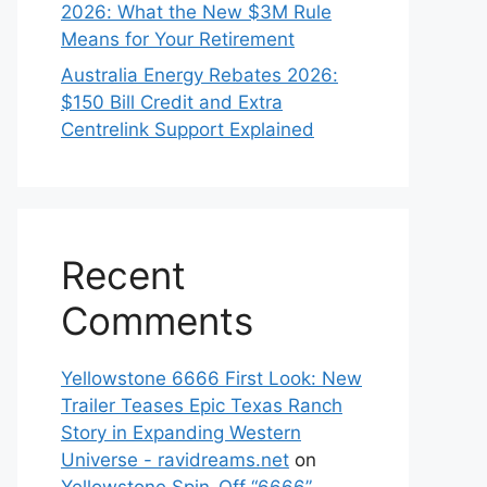
2026: What the New $3M Rule
Means for Your Retirement
Australia Energy Rebates 2026:
$150 Bill Credit and Extra
Centrelink Support Explained
Recent
Comments
Yellowstone 6666 First Look: New
Trailer Teases Epic Texas Ranch
Story in Expanding Western
Universe - ravidreams.net
on