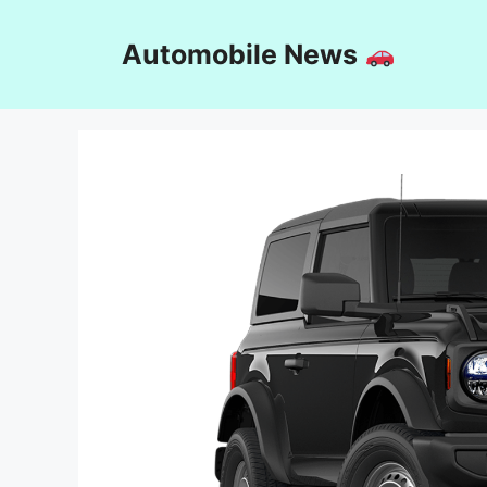
Skip
to
Automobile News
content