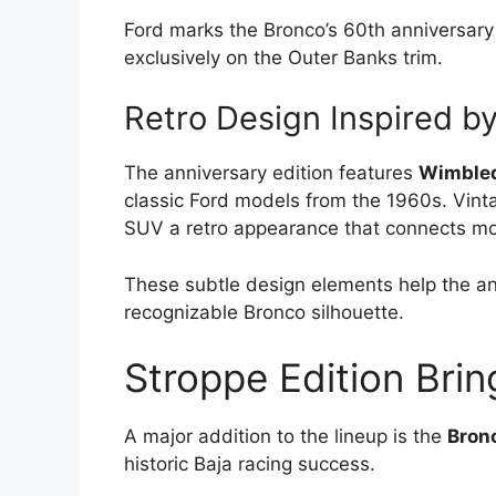
Ford marks the Bronco’s 60th anniversar
exclusively on the Outer Banks trim.
Retro Design Inspired b
The anniversary edition features
Wimbled
classic Ford models from the 1960s. Vinta
SUV a retro appearance that connects mod
These subtle design elements help the an
recognizable Bronco silhouette.
Stroppe Edition Brin
A major addition to the lineup is the
Bronc
historic Baja racing success.