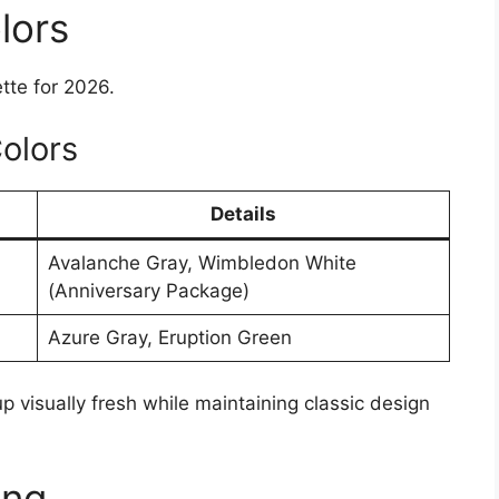
lors
tte for 2026.
olors
Details
Avalanche Gray, Wimbledon White
(Anniversary Package)
Azure Gray, Eruption Green
 visually fresh while maintaining classic design
ing