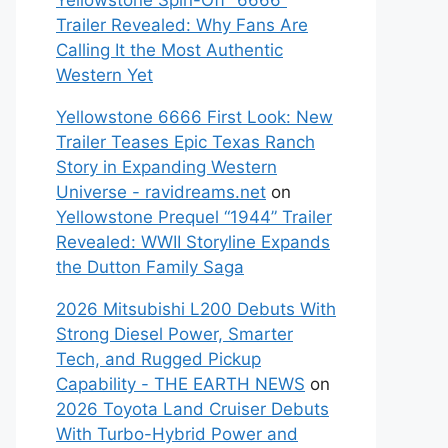
Yellowstone Spin-Off “6666”
Trailer Revealed: Why Fans Are
Calling It the Most Authentic
Western Yet
Yellowstone 6666 First Look: New
Trailer Teases Epic Texas Ranch
Story in Expanding Western
Universe - ravidreams.net
on
Yellowstone Prequel “1944” Trailer
Revealed: WWII Storyline Expands
the Dutton Family Saga
2026 Mitsubishi L200 Debuts With
Strong Diesel Power, Smarter
Tech, and Rugged Pickup
Capability - THE EARTH NEWS
on
2026 Toyota Land Cruiser Debuts
With Turbo-Hybrid Power and