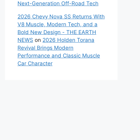
Next-Generation Off-Road Tech
2026 Chevy Nova SS Returns With
V8 Muscle, Modern Tech, and a
Bold New Design - THE EARTH
NEWS
on
2026 Holden Torana
Revival Brings Modern
Performance and Classic Muscle
Car Character