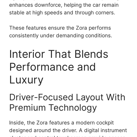
enhances downforce, helping the car remain
stable at high speeds and through corners.
These features ensure the Zora performs
consistently under demanding conditions.
Interior That Blends
Performance and
Luxury
Driver-Focused Layout With
Premium Technology
Inside, the Zora features a modern cockpit
designed around the driver. A digital instrument