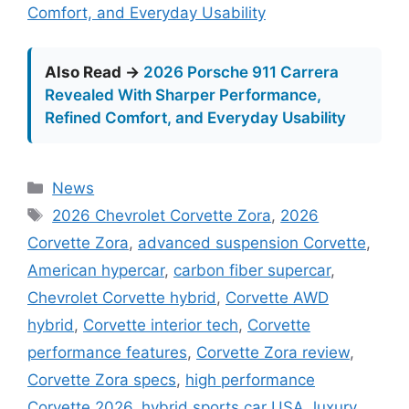
Comfort, and Everyday Usability
Also Read →
2026 Porsche 911 Carrera
Revealed With Sharper Performance,
Refined Comfort, and Everyday Usability
Categories
News
Tags
2026 Chevrolet Corvette Zora
,
2026
Corvette Zora
,
advanced suspension Corvette
,
American hypercar
,
carbon fiber supercar
,
Chevrolet Corvette hybrid
,
Corvette AWD
hybrid
,
Corvette interior tech
,
Corvette
performance features
,
Corvette Zora review
,
Corvette Zora specs
,
high performance
Corvette 2026
,
hybrid sports car USA
,
luxury