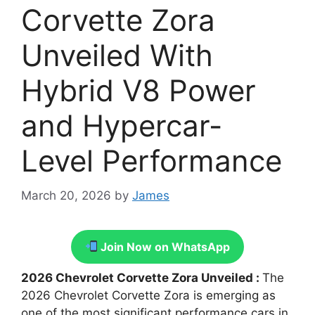
Corvette Zora
Unveiled With
Hybrid V8 Power
and Hypercar-
Level Performance
March 20, 2026
by
James
Join Now on WhatsApp
2026 Chevrolet Corvette Zora Unveiled :
The
2026 Chevrolet Corvette Zora is emerging as
one of the most significant performance cars in