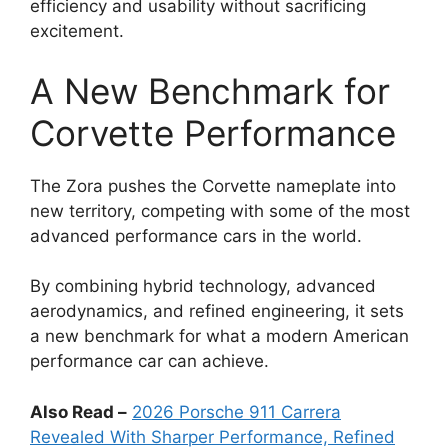
efficiency and usability without sacrificing
excitement.
A New Benchmark for
Corvette Performance
The Zora pushes the Corvette nameplate into
new territory, competing with some of the most
advanced performance cars in the world.
By combining hybrid technology, advanced
aerodynamics, and refined engineering, it sets
a new benchmark for what a modern American
performance car can achieve.
Also Read –
2026 Porsche 911 Carrera
Revealed With Sharper Performance, Refined