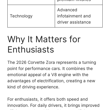
Advanced
Technology
infotainment and
driver assistance
Why It Matters for
Enthusiasts
The 2026 Corvette Zora represents a turning
point for performance cars. It combines the
emotional appeal of a V8 engine with the
advantages of electrification, creating a new
kind of driving experience.
For enthusiasts, it offers both speed and
innovation. For daily drivers, it brings improved