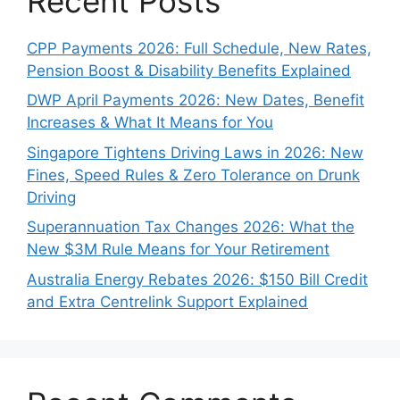
Recent Posts
CPP Payments 2026: Full Schedule, New Rates,
Pension Boost & Disability Benefits Explained
DWP April Payments 2026: New Dates, Benefit
Increases & What It Means for You
Singapore Tightens Driving Laws in 2026: New
Fines, Speed Rules & Zero Tolerance on Drunk
Driving
Superannuation Tax Changes 2026: What the
New $3M Rule Means for Your Retirement
Australia Energy Rebates 2026: $150 Bill Credit
and Extra Centrelink Support Explained