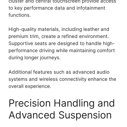
cluster and central touchscreen provide access
to key performance data and infotainment
functions.
High-quality materials, including leather and
premium trim, create a refined environment.
Supportive seats are designed to handle high-
performance driving while maintaining comfort
during longer journeys.
Additional features such as advanced audio
systems and wireless connectivity enhance the
overall experience.
Precision Handling and
Advanced Suspension