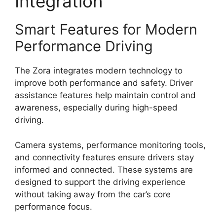
Integration
Smart Features for Modern
Performance Driving
The Zora integrates modern technology to
improve both performance and safety. Driver
assistance features help maintain control and
awareness, especially during high-speed
driving.
Camera systems, performance monitoring tools,
and connectivity features ensure drivers stay
informed and connected. These systems are
designed to support the driving experience
without taking away from the car’s core
performance focus.