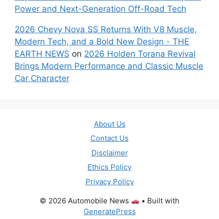
Power and Next-Generation Off-Road Tech
2026 Chevy Nova SS Returns With V8 Muscle,
Modern Tech, and a Bold New Design - THE
EARTH NEWS
on
2026 Holden Torana Revival
Brings Modern Performance and Classic Muscle
Car Character
About Us
Contact Us
Disclaimer
Ethics Policy
Privacy Policy
© 2026 Automobile News
• Built with
GeneratePress