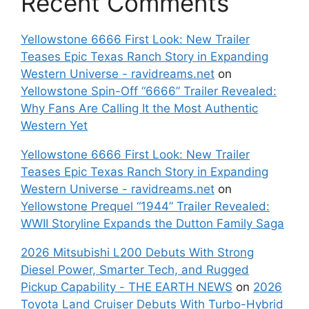
Recent Comments
Yellowstone 6666 First Look: New Trailer
Teases Epic Texas Ranch Story in Expanding
Western Universe - ravidreams.net
on
Yellowstone Spin-Off “6666” Trailer Revealed:
Why Fans Are Calling It the Most Authentic
Western Yet
Yellowstone 6666 First Look: New Trailer
Teases Epic Texas Ranch Story in Expanding
Western Universe - ravidreams.net
on
Yellowstone Prequel “1944” Trailer Revealed:
WWII Storyline Expands the Dutton Family Saga
2026 Mitsubishi L200 Debuts With Strong
Diesel Power, Smarter Tech, and Rugged
Pickup Capability - THE EARTH NEWS
on
2026
Toyota Land Cruiser Debuts With Turbo-Hybrid