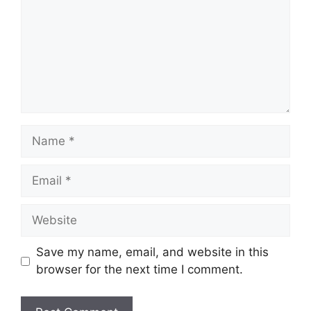
Name
Email
Website
Save my name, email, and website in this
browser for the next time I comment.