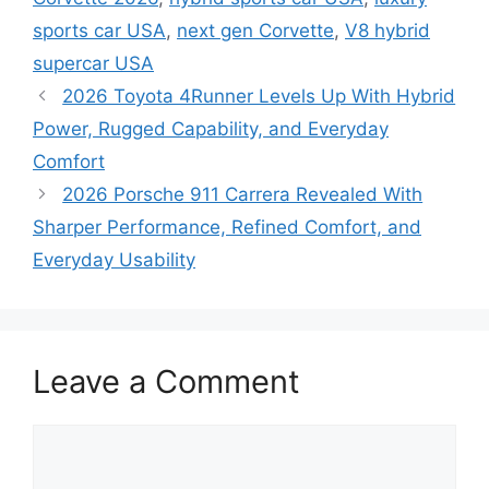
sports car USA
,
next gen Corvette
,
V8 hybrid
supercar USA
2026 Toyota 4Runner Levels Up With Hybrid
Power, Rugged Capability, and Everyday
Comfort
2026 Porsche 911 Carrera Revealed With
Sharper Performance, Refined Comfort, and
Everyday Usability
Leave a Comment
Comment