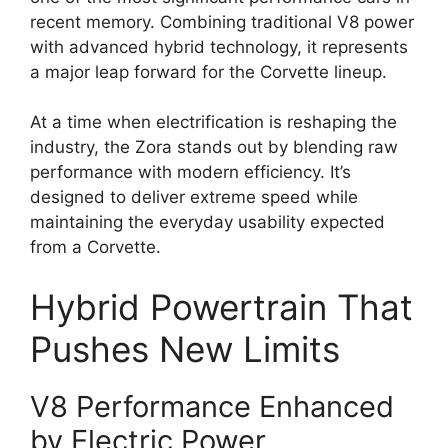
recent memory. Combining traditional V8 power
with advanced hybrid technology, it represents
a major leap forward for the Corvette lineup.
At a time when electrification is reshaping the
industry, the Zora stands out by blending raw
performance with modern efficiency. It’s
designed to deliver extreme speed while
maintaining the everyday usability expected
from a Corvette.
Hybrid Powertrain That
Pushes New Limits
V8 Performance Enhanced
by Electric Power