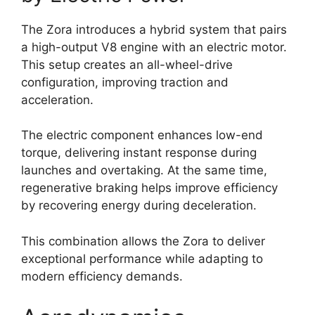
The Zora introduces a hybrid system that pairs
a high-output V8 engine with an electric motor.
This setup creates an all-wheel-drive
configuration, improving traction and
acceleration.
The electric component enhances low-end
torque, delivering instant response during
launches and overtaking. At the same time,
regenerative braking helps improve efficiency
by recovering energy during deceleration.
This combination allows the Zora to deliver
exceptional performance while adapting to
modern efficiency demands.