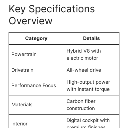
Key Specifications
Overview
Category
Details
Hybrid V8 with
Powertrain
electric motor
Drivetrain
All-wheel drive
High-output power
Performance Focus
with instant torque
Carbon fiber
Materials
construction
Digital cockpit with
Interior
premium finishes