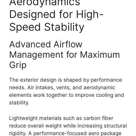
Aerodynamics
Designed for High-
Speed Stability
Advanced Airflow
Management for Maximum
Grip
The exterior design is shaped by performance
needs. Air intakes, vents, and aerodynamic
elements work together to improve cooling and
stability.
Lightweight materials such as carbon fiber
reduce overall weight while increasing structural
rigidity. A performance-focused aero package