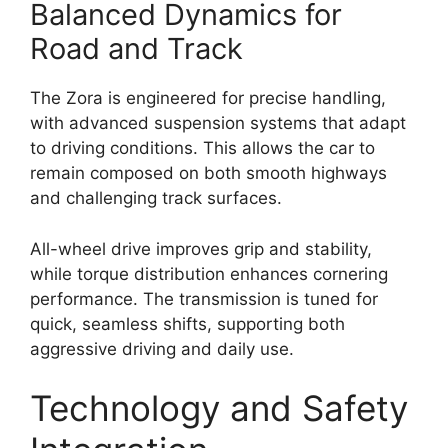
Balanced Dynamics for
Road and Track
The Zora is engineered for precise handling,
with advanced suspension systems that adapt
to driving conditions. This allows the car to
remain composed on both smooth highways
and challenging track surfaces.
All-wheel drive improves grip and stability,
while torque distribution enhances cornering
performance. The transmission is tuned for
quick, seamless shifts, supporting both
aggressive driving and daily use.
Technology and Safety