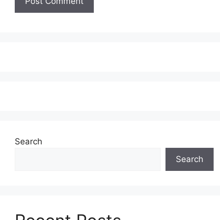
Search
Search