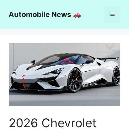
Skip
to
Automobile News
Menu
content
2026 Chevrolet