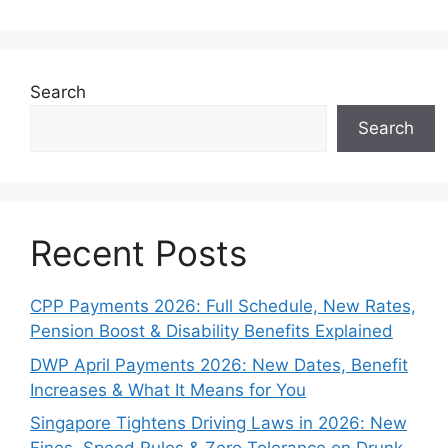
Search
Search
Recent Posts
CPP Payments 2026: Full Schedule, New Rates,
Pension Boost & Disability Benefits Explained
DWP April Payments 2026: New Dates, Benefit
Increases & What It Means for You
Singapore Tightens Driving Laws in 2026: New