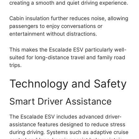
creating a smooth and quiet driving experience.
Cabin insulation further reduces noise, allowing
passengers to enjoy conversations or
entertainment without distractions.
This makes the Escalade ESV particularly well-
suited for long-distance travel and family road
trips.
Technology and Safety
Smart Driver Assistance
The Escalade ESV includes advanced driver-
assistance features designed to reduce stress
during driving. Systems such as adaptive cruise