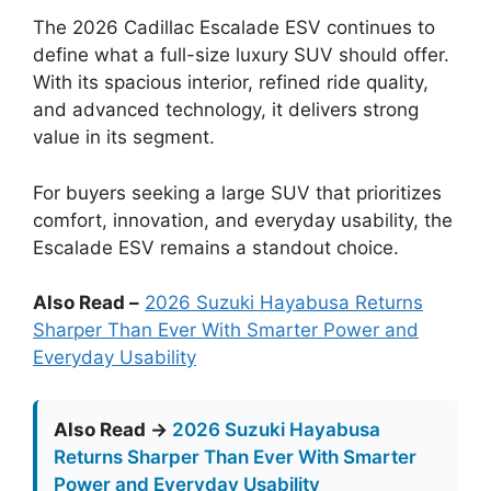
The 2026 Cadillac Escalade ESV continues to
define what a full-size luxury SUV should offer.
With its spacious interior, refined ride quality,
and advanced technology, it delivers strong
value in its segment.
For buyers seeking a large SUV that prioritizes
comfort, innovation, and everyday usability, the
Escalade ESV remains a standout choice.
Also Read –
2026 Suzuki Hayabusa Returns
Sharper Than Ever With Smarter Power and
Everyday Usability
Also Read →
2026 Suzuki Hayabusa
Returns Sharper Than Ever With Smarter
Power and Everyday Usability