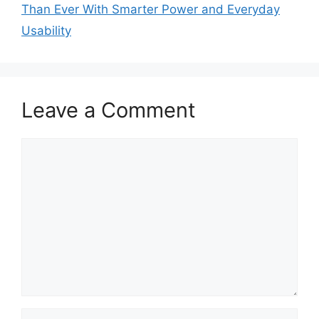
Than Ever With Smarter Power and Everyday
Usability
Leave a Comment
Comment
Name