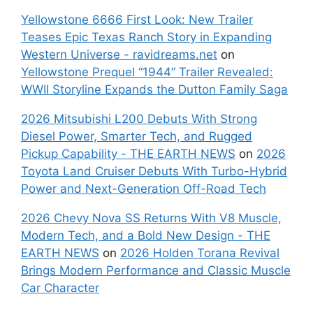
Yellowstone 6666 First Look: New Trailer
Teases Epic Texas Ranch Story in Expanding
Western Universe - ravidreams.net
on
Yellowstone Prequel “1944” Trailer Revealed:
WWII Storyline Expands the Dutton Family Saga
2026 Mitsubishi L200 Debuts With Strong
Diesel Power, Smarter Tech, and Rugged
Pickup Capability - THE EARTH NEWS
on
2026
Toyota Land Cruiser Debuts With Turbo-Hybrid
Power and Next-Generation Off-Road Tech
2026 Chevy Nova SS Returns With V8 Muscle,
Modern Tech, and a Bold New Design - THE
EARTH NEWS
on
2026 Holden Torana Revival
Brings Modern Performance and Classic Muscle
Car Character