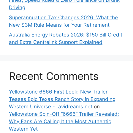
Fines, Speed Rules & Zero Tolerance on Drunk
Driving
Superannuation Tax Changes 2026: What the
New $3M Rule Means for Your Retirement
Australia Energy Rebates 2026: $150 Bill Credit
and Extra Centrelink Support Explained
Recent Comments
Yellowstone 6666 First Look: New Trailer
Teases Epic Texas Ranch Story in Expanding
Western Universe - ravidreams.net
on
Yellowstone Spin-Off “6666” Trailer Revealed:
Why Fans Are Calling It the Most Authentic
Western Yet