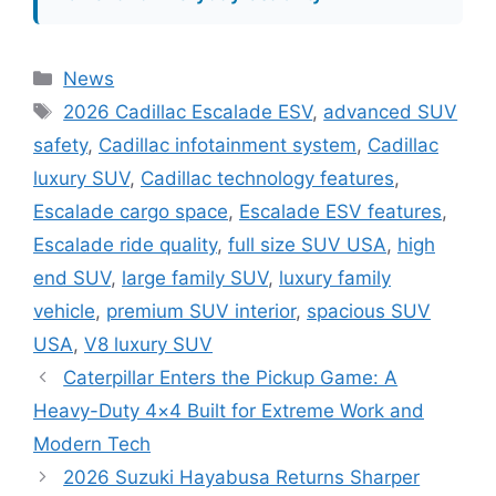
Categories
News
Tags
2026 Cadillac Escalade ESV
,
advanced SUV
safety
,
Cadillac infotainment system
,
Cadillac
luxury SUV
,
Cadillac technology features
,
Escalade cargo space
,
Escalade ESV features
,
Escalade ride quality
,
full size SUV USA
,
high
end SUV
,
large family SUV
,
luxury family
vehicle
,
premium SUV interior
,
spacious SUV
USA
,
V8 luxury SUV
Caterpillar Enters the Pickup Game: A
Heavy-Duty 4×4 Built for Extreme Work and
Modern Tech
2026 Suzuki Hayabusa Returns Sharper