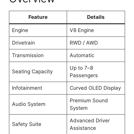
Feature
Details
Engine
V8 Engine
Drivetrain
RWD / AWD
Transmission
Automatic
Up to 7–8
Seating Capacity
Passengers
Infotainment
Curved OLED Display
Premium Sound
Audio System
System
Advanced Driver
Safety Suite
Assistance