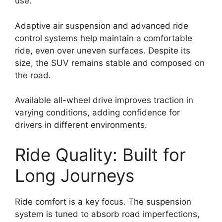
use.
Adaptive air suspension and advanced ride
control systems help maintain a comfortable
ride, even over uneven surfaces. Despite its
size, the SUV remains stable and composed on
the road.
Available all-wheel drive improves traction in
varying conditions, adding confidence for
drivers in different environments.
Ride Quality: Built for
Long Journeys
Ride comfort is a key focus. The suspension
system is tuned to absorb road imperfections,