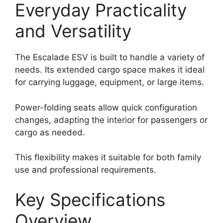
Everyday Practicality
and Versatility
The Escalade ESV is built to handle a variety of
needs. Its extended cargo space makes it ideal
for carrying luggage, equipment, or large items.
Power-folding seats allow quick configuration
changes, adapting the interior for passengers or
cargo as needed.
This flexibility makes it suitable for both family
use and professional requirements.
Key Specifications
Overview