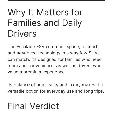
Why It Matters for
Families and Daily
Drivers
The Escalade ESV combines space, comfort,
and advanced technology in a way few SUVs
can match. It’s designed for families who need
room and convenience, as well as drivers who
value a premium experience.
Its balance of practicality and luxury makes it a
versatile option for everyday use and long trips.
Final Verdict