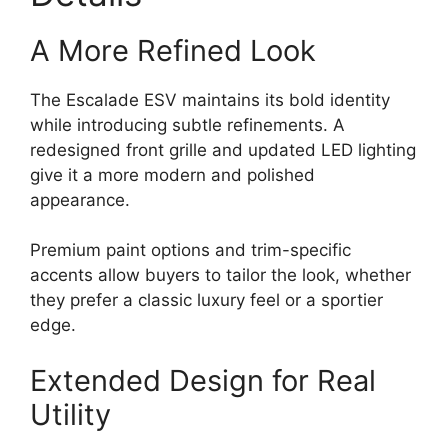
A More Refined Look
The Escalade ESV maintains its bold identity
while introducing subtle refinements. A
redesigned front grille and updated LED lighting
give it a more modern and polished
appearance.
Premium paint options and trim-specific
accents allow buyers to tailor the look, whether
they prefer a classic luxury feel or a sportier
edge.
Extended Design for Real
Utility