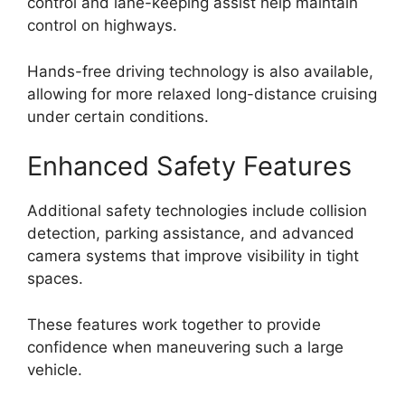
control and lane-keeping assist help maintain
control on highways.
Hands-free driving technology is also available,
allowing for more relaxed long-distance cruising
under certain conditions.
Enhanced Safety Features
Additional safety technologies include collision
detection, parking assistance, and advanced
camera systems that improve visibility in tight
spaces.
These features work together to provide
confidence when maneuvering such a large
vehicle.