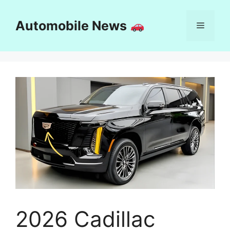
Skip
to
Automobile News
Menu
content
2026 Cadillac