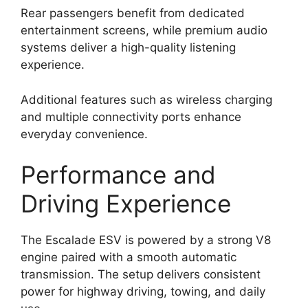
Rear passengers benefit from dedicated
entertainment screens, while premium audio
systems deliver a high-quality listening
experience.
Additional features such as wireless charging
and multiple connectivity ports enhance
everyday convenience.
Performance and
Driving Experience
The Escalade ESV is powered by a strong V8
engine paired with a smooth automatic
transmission. The setup delivers consistent
power for highway driving, towing, and daily