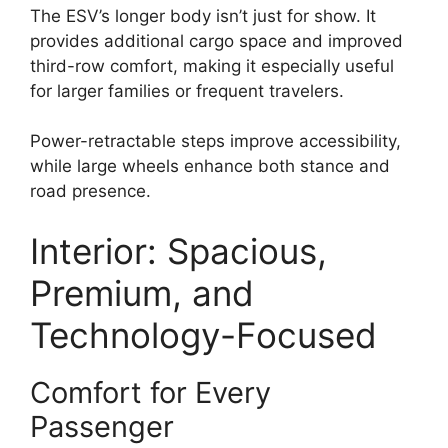
The ESV’s longer body isn’t just for show. It
provides additional cargo space and improved
third-row comfort, making it especially useful
for larger families or frequent travelers.
Power-retractable steps improve accessibility,
while large wheels enhance both stance and
road presence.
Interior: Spacious,
Premium, and
Technology-Focused
Comfort for Every
Passenger