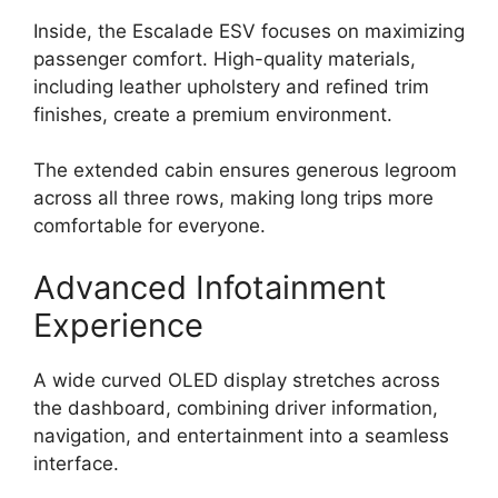
Inside, the Escalade ESV focuses on maximizing
passenger comfort. High-quality materials,
including leather upholstery and refined trim
finishes, create a premium environment.
The extended cabin ensures generous legroom
across all three rows, making long trips more
comfortable for everyone.
Advanced Infotainment
Experience
A wide curved OLED display stretches across
the dashboard, combining driver information,
navigation, and entertainment into a seamless
interface.