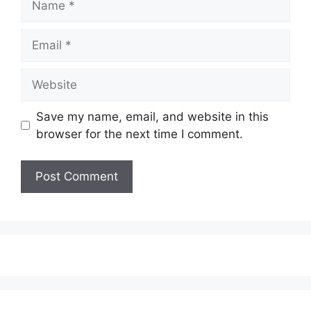
Email
Website
Save my name, email, and website in this
browser for the next time I comment.