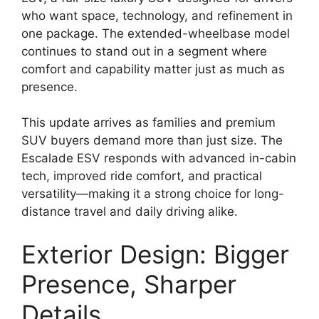
who want space, technology, and refinement in
one package. The extended-wheelbase model
continues to stand out in a segment where
comfort and capability matter just as much as
presence.
This update arrives as families and premium
SUV buyers demand more than just size. The
Escalade ESV responds with advanced in-cabin
tech, improved ride comfort, and practical
versatility—making it a strong choice for long-
distance travel and daily driving alike.
Exterior Design: Bigger
Presence, Sharper
Details