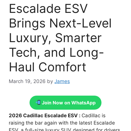
Escalade ESV
Brings Next-Level
Luxury, Smarter
Tech, and Long-
Haul Comfort
March 19, 2026
by
James
Join Now on WhatsApp
2026 Cadillac Escalade ESV :
Cadillac is
raising the bar again with the latest Escalade
ESV, a full-size luxury SUV designed for drivers