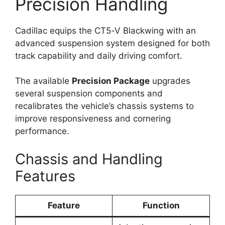
Precision Handling
Cadillac equips the CT5-V Blackwing with an
advanced suspension system designed for both
track capability and daily driving comfort.
The available
Precision Package
upgrades
several suspension components and
recalibrates the vehicle’s chassis systems to
improve responsiveness and cornering
performance.
Chassis and Handling
Features
Feature
Function