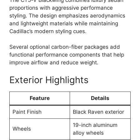
proportions with aggressive performance
styling. The design emphasizes aerodynamics
and lightweight materials while maintaining
Cadillac’s modern styling cues.
Several optional carbon-fiber packages add
functional performance components that help
improve airflow and reduce weight.
Exterior Highlights
Feature
Details
Paint Finish
Black Raven exterior
19-inch aluminum
Wheels
alloy wheels