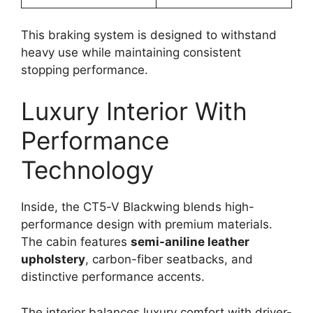
This braking system is designed to withstand
heavy use while maintaining consistent
stopping performance.
Luxury Interior With
Performance
Technology
Inside, the CT5-V Blackwing blends high-
performance design with premium materials.
The cabin features
semi-aniline leather
upholstery
, carbon-fiber seatbacks, and
distinctive performance accents.
The interior balances luxury comfort with driver-