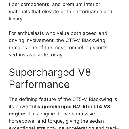
fiber components, and premium interior
materials that elevate both performance and
luxury.
For enthusiasts who value both speed and
driving involvement, the CT5-V Blackwing
remains one of the most compelling sports
sedans available today.
Supercharged V8
Performance
The defining feature of the CT5-V Blackwing is
its powerful
supercharged 6.2-liter LT4 V8
engine
. This engine delivers massive
horsepower and torque, giving the sedan
exceptional straight-line acceleration and track-