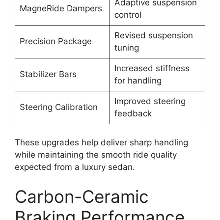
Adaptive suspension
MagneRide Dampers
control
Revised suspension
Precision Package
tuning
Increased stiffness
Stabilizer Bars
for handling
Improved steering
Steering Calibration
feedback
These upgrades help deliver sharp handling
while maintaining the smooth ride quality
expected from a luxury sedan.
Carbon-Ceramic
Braking Performance