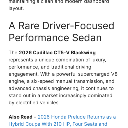
maintaining a clean and modern dashboard
layout.
A Rare Driver-Focused
Performance Sedan
The
2026 Cadillac CT5-V Blackwing
represents a unique combination of luxury,
performance, and traditional driving
engagement. With a powerful supercharged V8
engine, a six-speed manual transmission, and
advanced chassis engineering, it continues to
stand out in a market increasingly dominated
by electrified vehicles.
Also Read –
2026 Honda Prelude Returns as a
Hybrid Coupe With 210 HP, Four Seats and