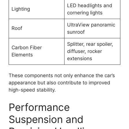
LED headlights and
Lighting
cornering lights
UltraView panoramic
Roof
sunroof
Splitter, rear spoiler,
Carbon Fiber
diffuser, rocker
Elements
extensions
These components not only enhance the car’s
appearance but also contribute to improved
high-speed stability.
Performance
Suspension and