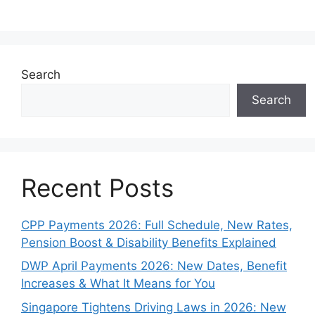
Search
Search
Recent Posts
CPP Payments 2026: Full Schedule, New Rates,
Pension Boost & Disability Benefits Explained
DWP April Payments 2026: New Dates, Benefit
Increases & What It Means for You
Singapore Tightens Driving Laws in 2026: New