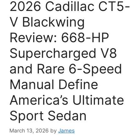
2026 Cadillac CT5-
V Blackwing
Review: 668-HP
Supercharged V8
and Rare 6-Speed
Manual Define
America’s Ultimate
Sport Sedan
March 13, 2026
by
James