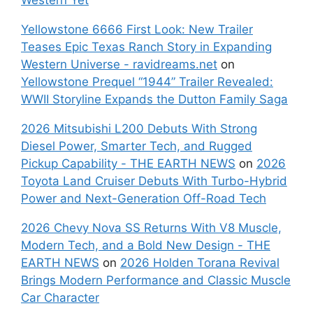
Yellowstone 6666 First Look: New Trailer
Teases Epic Texas Ranch Story in Expanding
Western Universe - ravidreams.net
on
Yellowstone Prequel “1944” Trailer Revealed:
WWII Storyline Expands the Dutton Family Saga
2026 Mitsubishi L200 Debuts With Strong
Diesel Power, Smarter Tech, and Rugged
Pickup Capability - THE EARTH NEWS
on
2026
Toyota Land Cruiser Debuts With Turbo-Hybrid
Power and Next-Generation Off-Road Tech
2026 Chevy Nova SS Returns With V8 Muscle,
Modern Tech, and a Bold New Design - THE
EARTH NEWS
on
2026 Holden Torana Revival
Brings Modern Performance and Classic Muscle
Car Character