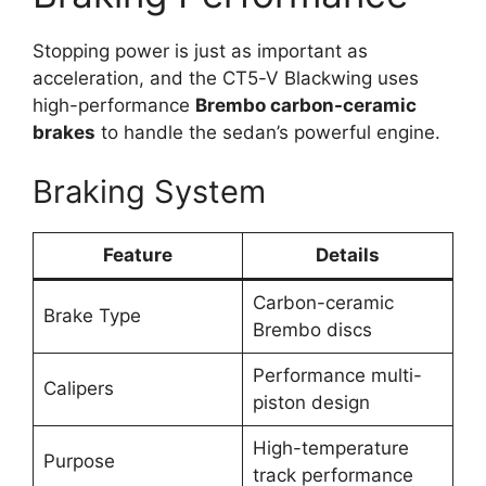
Stopping power is just as important as
acceleration, and the CT5-V Blackwing uses
high-performance
Brembo carbon-ceramic
brakes
to handle the sedan’s powerful engine.
Braking System
Feature
Details
Carbon-ceramic
Brake Type
Brembo discs
Performance multi-
Calipers
piston design
High-temperature
Purpose
track performance