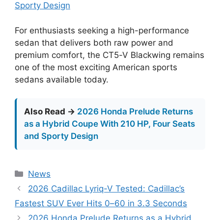
Sporty Design
For enthusiasts seeking a high-performance
sedan that delivers both raw power and
premium comfort, the CT5-V Blackwing remains
one of the most exciting American sports
sedans available today.
Also Read →
2026 Honda Prelude Returns
as a Hybrid Coupe With 210 HP, Four Seats
and Sporty Design
Categories
News
2026 Cadillac Lyriq-V Tested: Cadillac’s
Fastest SUV Ever Hits 0–60 in 3.3 Seconds
2026 Honda Prelude Returns as a Hybrid