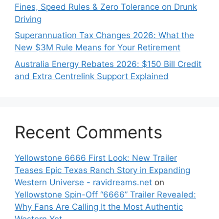
Fines, Speed Rules & Zero Tolerance on Drunk
Driving
Superannuation Tax Changes 2026: What the
New $3M Rule Means for Your Retirement
Australia Energy Rebates 2026: $150 Bill Credit
and Extra Centrelink Support Explained
Recent Comments
Yellowstone 6666 First Look: New Trailer
Teases Epic Texas Ranch Story in Expanding
Western Universe - ravidreams.net
on
Yellowstone Spin-Off “6666” Trailer Revealed:
Why Fans Are Calling It the Most Authentic
Western Yet