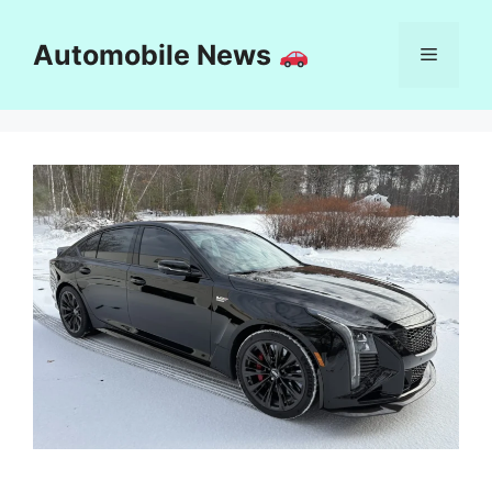
Skip
to
Automobile News
Menu
content