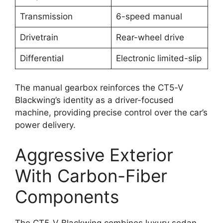
Transmission
6-speed manual
Drivetrain
Rear-wheel drive
Differential
Electronic limited-slip
The manual gearbox reinforces the CT5-V
Blackwing’s identity as a driver-focused
machine, providing precise control over the car’s
power delivery.
Aggressive Exterior
With Carbon-Fiber
Components
The CT5-V Blackwing combines luxury sedan