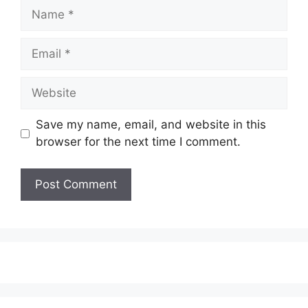
Name
Email
Website
Save my name, email, and website in this
browser for the next time I comment.