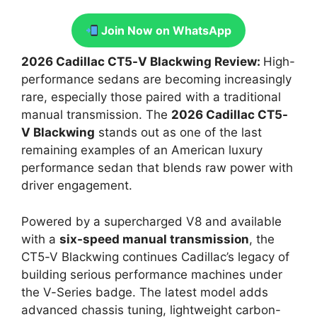
Join Now on WhatsApp
2026 Cadillac CT5-V Blackwing Review:
High-
performance sedans are becoming increasingly
rare, especially those paired with a traditional
manual transmission. The
2026 Cadillac CT5-
V Blackwing
stands out as one of the last
remaining examples of an American luxury
performance sedan that blends raw power with
driver engagement.
Powered by a supercharged V8 and available
with a
six-speed manual transmission
, the
CT5-V Blackwing continues Cadillac’s legacy of
building serious performance machines under
the V-Series badge. The latest model adds
advanced chassis tuning, lightweight carbon-