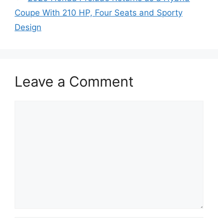
Coupe With 210 HP, Four Seats and Sporty
Design
Leave a Comment
Comment