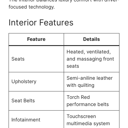
focused technology.
Interior Features
Feature
Details
Heated, ventilated,
Seats
and massaging front
seats
Semi-aniline leather
Upholstery
with quilting
Torch Red
Seat Belts
performance belts
Touchscreen
Infotainment
multimedia system