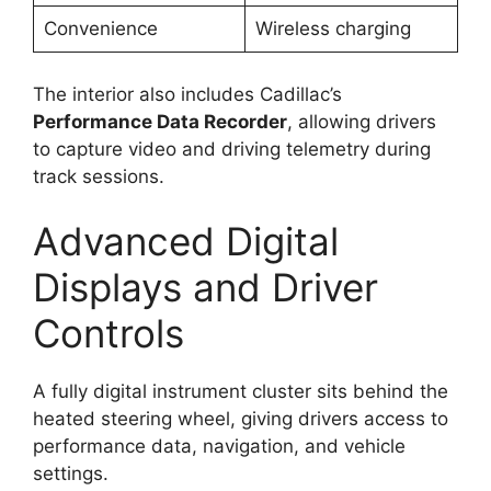
Convenience
Wireless charging
The interior also includes Cadillac’s
Performance Data Recorder
, allowing drivers
to capture video and driving telemetry during
track sessions.
Advanced Digital
Displays and Driver
Controls
A fully digital instrument cluster sits behind the
heated steering wheel, giving drivers access to
performance data, navigation, and vehicle
settings.