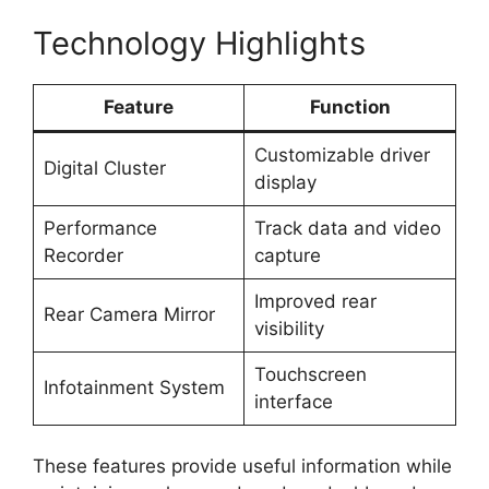
Technology Highlights
Feature
Function
Customizable driver
Digital Cluster
display
Performance
Track data and video
Recorder
capture
Improved rear
Rear Camera Mirror
visibility
Touchscreen
Infotainment System
interface
These features provide useful information while