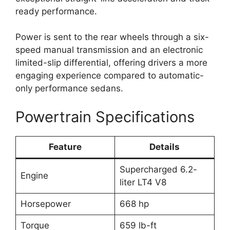
ready performance.
Power is sent to the rear wheels through a six-
speed manual transmission and an electronic
limited-slip differential, offering drivers a more
engaging experience compared to automatic-
only performance sedans.
Powertrain Specifications
Feature
Details
Supercharged 6.2-
Engine
liter LT4 V8
Horsepower
668 hp
Torque
659 lb-ft